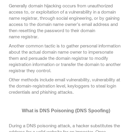
Generally domain hijacking occurs from unauthorized
access to, or exploitation of a vulnerability in a domain
name registrar, through social engineering, or by gaining
access to the domain name owner’s email address and
then resetting the password to their domain
name registrar.
Another common tactic is to gather personal information
about the actual domain name owner to impersonate
them and persuade the domain registrar to modify
registration information or transfer the domain to another
registrar they control.
Other methods include email vulnerability, vulnerability at
the domain-registration level, keyloggers to steal login
credentials and phishing attacks.
What is DNS Poisoning (DNS Spoofing)
During a DNS poisoning attack, a hacker substitutes the
address for a valid website for an imposter. Once