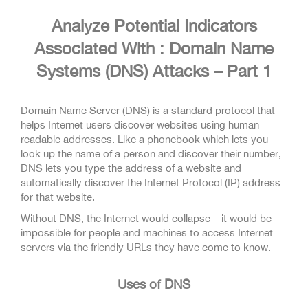
Analyze Potential Indicators
Associated With : Domain Name
Systems (DNS) Attacks – Part 1
Domain Name Server (DNS) is a standard protocol that
helps Internet users discover websites using human
readable addresses. Like a phonebook which lets you
look up the name of a person and discover their number,
DNS lets you type the address of a website and
automatically discover the Internet Protocol (IP) address
for that website.
Without DNS, the Internet would collapse – it would be
impossible for people and machines to access Internet
servers via the friendly URLs they have come to know.
Uses of DNS