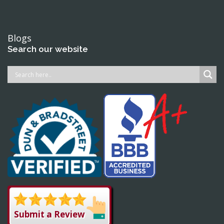
Blogs
Search our website
Submit a Review