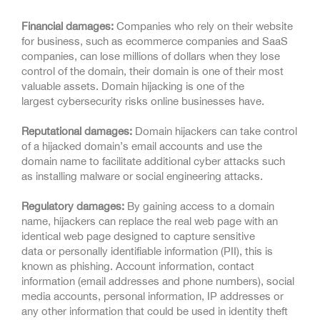
Financial damages:
Companies who rely on their website
for business, such as ecommerce companies and SaaS
companies, can lose millions of dollars when they lose
control of the domain, their domain is one of their most
valuable assets. Domain hijacking is one of the
largest cybersecurity risks online businesses have.
Reputational damages:
Domain hijackers can take control
of a hijacked domain’s email accounts and use the
domain name to facilitate additional cyber attacks such
as installing malware or social engineering attacks.
Regulatory damages:
By gaining access to a domain
name, hijackers can replace the real web page with an
identical web page designed to capture sensitive
data or personally identifiable information (PII), this is
known as phishing. Account information, contact
information (email addresses and phone numbers), social
media accounts, personal information, IP addresses or
any other information that could be used in identity theft