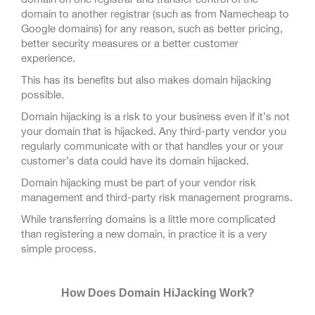
domain to another registrar (such as from Namecheap to
Google domains) for any reason, such as better pricing,
better security measures or a better customer
experience.
This has its benefits but also makes domain hijacking
possible.
Domain hijacking is a risk to your business even if it’s not
your domain that is hijacked. Any third-party vendor you
regularly communicate with or that handles your or your
customer’s data could have its domain hijacked.
Domain hijacking must be part of your vendor risk
management and third-party risk management programs.
While transferring domains is a little more complicated
than registering a new domain, in practice it is a very
simple process.
How Does Domain HiJacking Work?