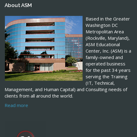
About ASM
Based in the Greater
Washington DC
Metropolitan Area
(Rockville, Maryland),
ASM Educational
Center, Inc. (ASM) is a
family-owned and
operated business
for the past 34 years
serving the Training
(IT, Technical,
Management, and Human Capital) and Consulting needs of
clients from all around the world.
Read more