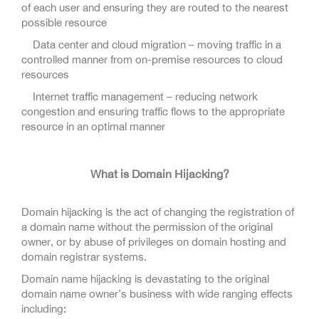
of each user and ensuring they are routed to the nearest
possible resource
Data center and cloud migration – moving traffic in a
controlled manner from on-premise resources to cloud
resources
Internet traffic management – reducing network
congestion and ensuring traffic flows to the appropriate
resource in an optimal manner
What is Domain Hijacking?
Domain hijacking is the act of changing the registration of
a domain name without the permission of the original
owner, or by abuse of privileges on domain hosting and
domain registrar systems.
Domain name hijacking is devastating to the original
domain name owner’s business with wide ranging effects
including: