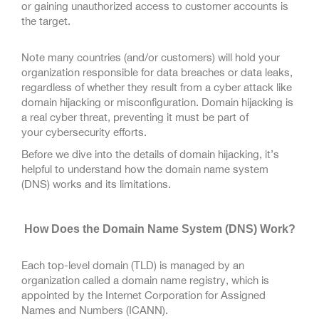
or gaining unauthorized access to customer accounts is
the target.
Note many countries (and/or customers) will hold your
organization responsible for data breaches or data leaks,
regardless of whether they result from a cyber attack like
domain hijacking or misconfiguration. Domain hijacking is
a real cyber threat, preventing it must be part of
your cybersecurity efforts.
Before we dive into the details of domain hijacking, it’s
helpful to understand how the domain name system
(DNS) works and its limitations.
How Does the Domain Name System (DNS) Work?
Each top-level domain (TLD) is managed by an
organization called a domain name registry, which is
appointed by the Internet Corporation for Assigned
Names and Numbers (ICANN).