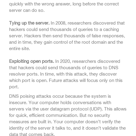
quickly with the wrong answer, long before the correct
server can do so.
Tying up the server.
In 2008, researchers discovered that
hackers could send thousands of queries to a caching
server. Hackers then send thousands of false responses,
and in time, they gain control of the root domain and the
entire site.
Exploiting open ports.
In 2020, researchers discovered
that hackers could send thousands of queries to DNS
resolver ports. In time, with this attack, they discover
which port is open. Future attacks will focus only on this
port.
DNS poising attacks occur because the system is
insecure. Your computer holds conversations with
servers via the user datagram protocol (UDP). This allows
for quick, efficient communication. But no security
measures are built in. Your computer doesn’t verify the
identity of the server it talks to, and it doesn’t validate the
data that comes back.