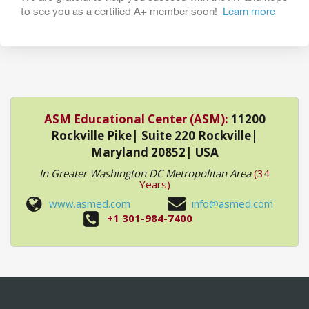
to see you as a certified A+ member soon!
Learn more
ASM Educational Center (ASM):
11200
Rockville Pike| Suite 220 Rockville|
Maryland 20852| USA
In Greater Washington DC Metropolitan Area
(34
Years)
www.asmed.com
info@asmed.com
+1 301-984-7400