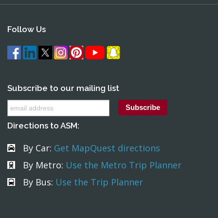
Follow Us
Subscribe to our mailing list
Directions to ASM:
By Car:
Get MapQuest directions
By Metro:
Use the Metro Trip Planner
By Bus:
Use the Trip Planner