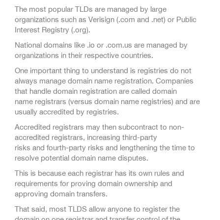
The most popular TLDs are managed by large
organizations such as Verisign (.com and .net) or Public
Interest Registry (.org).
National domains like .io or .com.us are managed by
organizations in their respective countries.
One important thing to understand is registries do not
always manage domain name registration. Companies
that handle domain registration are called domain
name registrars (versus domain name registries) and are
usually accredited by registries.
Accredited registrars may then subcontract to non-
accredited registrars, increasing third-party
risks and fourth-party risks and lengthening the time to
resolve potential domain name disputes.
This is because each registrar has its own rules and
requirements for proving domain ownership and
approving domain transfers.
That said, most TLDS allow anyone to register the
domain on one registrar and transfer control of the