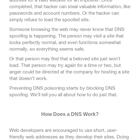
completed, that hacker can steal valuable information, like
passwords and account numbers. Or the hacker can
simply refuse to load the spoofed site.
Someone browsing the web may never know that DNS
spoofing is happening. The person may visit a site that
looks perfectly normal, and even functions somewhat
normally, so everything seems safe.
Or that person may find that a beloved site just won’t
load. That person may try again for a time or two, but
anger could be directed at the company for hosting a site
that doesn’t work.
Preventing DNS poisoning starts by blocking DNS
spoofing. We’ll tell you all about how to do just that.
How Does a DNS Work?
Web developers are encouraged to use short, user-
friendly web addresses as they develop their sites. Doing