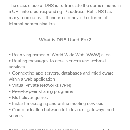
The classic use of DNS is to translate the domain name in
a URL into a corresponding IP address. But DNS has
many more uses – it underlies many other forms of
Internet communication.
What is DNS Used For?
• Resolving names of World Wide Web (WWW) sites
• Routing messages to email servers and webmail
services
• Connecting app servers, databases and middleware
within a web application
• Virtual Private Networks (VPN)
• Peer-to-peer sharing programs
• Multiplayer games
• Instant messaging and online meeting services
• Communication between IoT devices, gateways and
servers