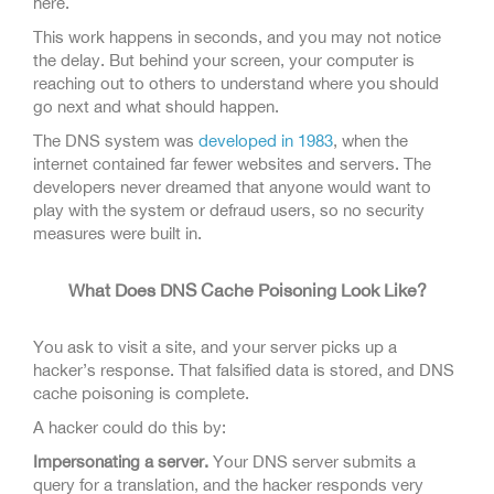
here.
This work happens in seconds, and you may not notice
the delay. But behind your screen, your computer is
reaching out to others to understand where you should
go next and what should happen.
The DNS system was
developed in 1983
, when the
internet contained far fewer websites and servers. The
developers never dreamed that anyone would want to
play with the system or defraud users, so no security
measures were built in.
What Does DNS Cache Poisoning Look Like?
You ask to visit a site, and your server picks up a
hacker’s response. That falsified data is stored, and DNS
cache poisoning is complete.
A hacker could do this by:
Impersonating a server.
Your DNS server submits a
query for a translation, and the hacker responds very