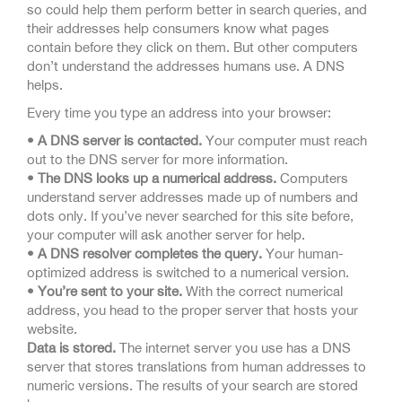
so could help them perform better in search queries, and
their addresses help consumers know what pages
contain before they click on them. But other computers
don’t understand the addresses humans use. A DNS
helps.
Every time you type an address into your browser:
• A DNS server is contacted.
Your computer must reach
out to the DNS server for more information.
• The DNS looks up a numerical address.
Computers
understand server addresses made up of numbers and
dots only. If you’ve never searched for this site before,
your computer will ask another server for help.
• A DNS resolver completes the query.
Your human-
optimized address is switched to a numerical version.
• You’re sent to your site.
With the correct numerical
address, you head to the proper server that hosts your
website.
Data is stored.
The internet server you use has a DNS
server that stores translations from human addresses to
numeric versions. The results of your search are stored