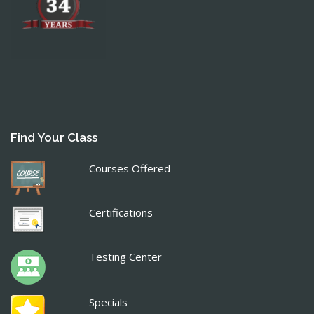
Find Your Class
Courses Offered
Certifications
Testing Center
Specials