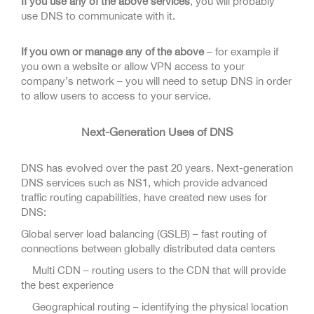
If you use any of the above services
, you will probably
use DNS to communicate with it.
If you own or manage any of the above
– for example if
you own a website or allow VPN access to your
company’s network – you will need to setup DNS in order
to allow users to access to your service.
Next-Generation Uses of DNS
DNS has evolved over the past 20 years. Next-generation
DNS services such as NS1, which provide advanced
traffic routing capabilities, have created new uses for
DNS:
Global server load balancing (GSLB) – fast routing of
connections between globally distributed data centers
Multi CDN – routing users to the CDN that will provide
the best experience
Geographical routing – identifying the physical location