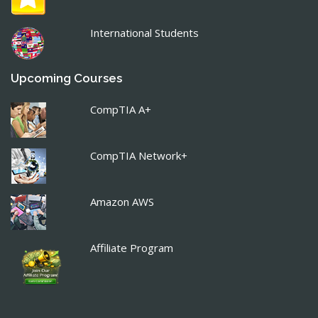
International Students
Upcoming Courses
CompTIA A+
CompTIA Network+
Amazon AWS
Affiliate Program