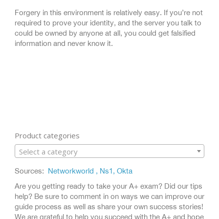
Forgery in this environment is relatively easy. If you’re not
required to prove your identity, and the server you talk to
could be owned by anyone at all, you could get falsified
information and never know it.
Product categories
Select a category
Sources:
Networkworld ,
Ns1,
Okta
Are you getting ready to take your A+ exam? Did our tips
help? Be sure to comment in on ways we can improve our
guide process as well as share your own success stories!
We are grateful to help you succeed with the A+ and hope