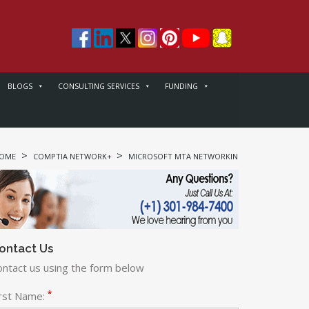
BLOGS
CONSULTING SERVICES
FUNDING
>
>
>
OME
COMPTIA NETWORK+
MICROSOFT MTA NETWORKING
COMPTIA NE
ontact Us
ontact us using the form below
*
irst Name: