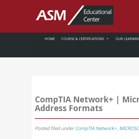
HOME
COURSE & CERTIFICATIONS
OUR LEARNIN
CompTIA Network+ | Micr
Address Formats
Posted
filed under
CompTIA Network+
,
MICROSO