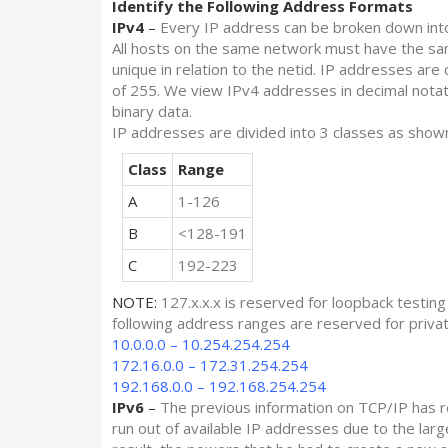
Identify the Following Address Formats
IPv4
–
Every IP address can be broken down into 
All hosts on the same network must have the sam
unique in relation to the netid. IP addresses are
of 255. We view IPv4 addresses in decimal notatio
binary data.
IP addresses are divided into 3 classes as show
Class
Range
A
1-126
B
<128-191
C
192-223
NOTE:
127.x.x.x is reserved for loopback testing
following address ranges are reserved for priva
10.0.0.0 – 10.254.254.254
172.16.0.0 – 172.31.254.254
192.168.0.0 – 192.168.254.254
IPv6
–
The previous information on TCP/IP has r
run out of available IP addresses due to the larg