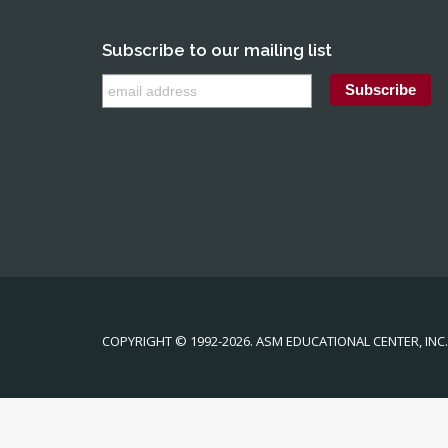
Subscribe to our mailing list
COPYRIGHT © 1992-2026. ASM EDUCATIONAL CENTER, INC. 