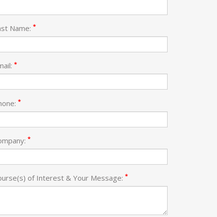
*
ast Name:
*
mail:
*
hone:
*
ompany:
*
ourse(s) of Interest & Your Message: