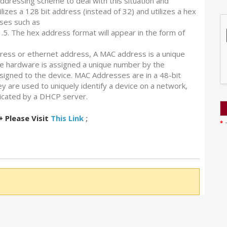
ddressing scheme to deal with this situation and
zes a 128 bit address (instead of 32) and utilizes a hex
ses such as
.5. The hex address format will appear in the form of
ess or ethernet address, A MAC address is a unique
e hardware is assigned a unique number by the
igned to the device. MAC Addresses are in a 48-bit
y are used to uniquely identify a device on a network,
ticated by a DHCP server.
Please Visit
This Link
;
*
T