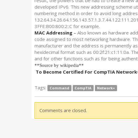
result, the powers that be had to create a new a
developed IPv6. This new addressing scheme utili
numbering method in order to avoid long addres
132.64.34.26.64.156.143.57.1.3.7.44.122.111.201
3FFE:B00:800:2::C for example.
MAC Addressing
–
Also known as hardware addr
code assigned to most networking hardware. Th
manufacturer and the address is permanently ass
hexidecimal format such as 00:2f:21:c1:11:0a. The
and for other functions such as for being authen
**Source by wikipedia**
To Become Certified For CompTIA Network+ 
Tags:
Command
CompTIA
Network+
Comments are closed.