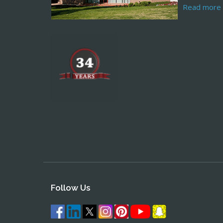
Read more
Follow Us