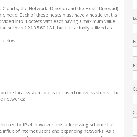
2 parts, the Network ID(netid) and the Host ID(hostid).
e netid. Each of these hosts must have a hostid that is
L
 divided into 4 octets with each having a maximum value
n such as 124.35.62.181, but it is actually utilized as
n below:
E
P
C
 on the local system and is not used on live systems. The
te networks:
C
eferred to IPv4, however, this addressing scheme has
e influx of internet users and expanding networks. As a