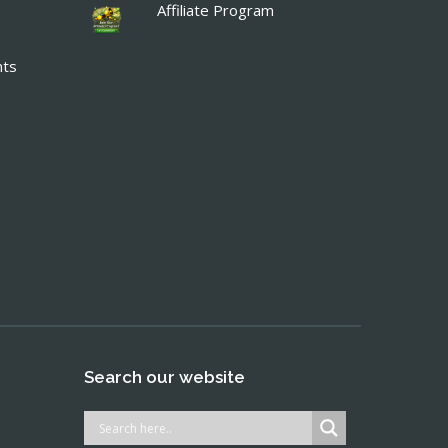
Affiliate Program
nts
Search our website