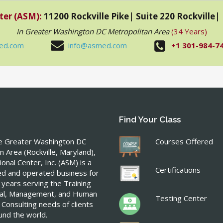
ter (ASM):
11200 Rockville Pike| Suite 220 Rockville
In Greater Washington DC Metropolitan Area
(34 Years)
ed.com
info@asmed.com
+1 301-984-7
Find Your Class
he Greater Washington DC
Courses Offered
n Area (Rockville, Maryland),
onal Center, Inc. (ASM) is a
Certifications
ed and operated business for
 years serving the Training
ical, Management, and Human
Testing Center
 Consulting needs of clients
ound the world.