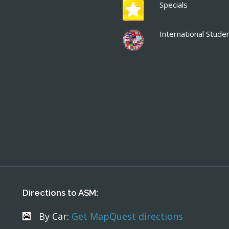
Specials
International Stude
Directions to ASM:
By Car:
Get MapQuest directions