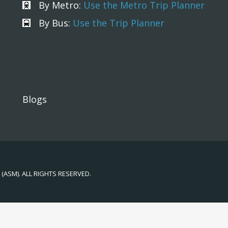
By Metro:
Use the Metro Trip Planner
By Bus:
Use the Trip Planner
Blogs
(ASM). ALL RIGHTS RESERVED.