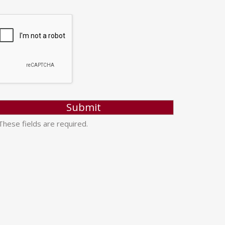
hese fields are required.