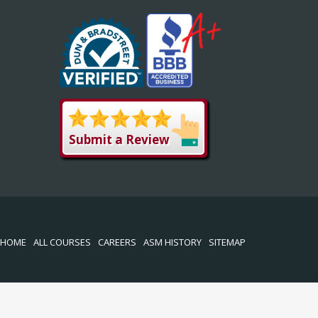
Submit a Review
HOME
ALL COURSES
CAREERS
ASM HISTORY
SITEMAP