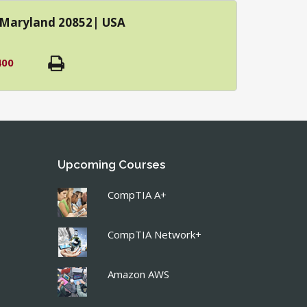
| Maryland 20852| USA
400
Upcoming Courses
CompTIA A+
CompTIA Network+
Amazon AWS