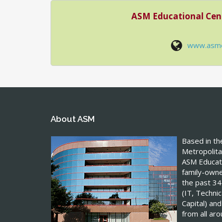
ASM Educational Cen
www.asm
About ASM
Based in t
Metropolita
ASM Educati
family-own
the past 34
(IT, Techn
Capital) and
from all ar