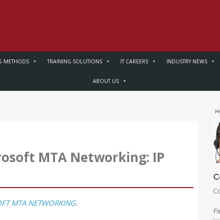
G METHODS
TRAINING SOLUTIONS
IT CAREERS
INDUSTRY NEWS
ABOUT US
H
osoft MTA Networking: IP
C
C
FT MTA NETWORKING
.
F