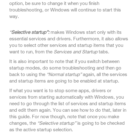
option, be sure to change it when you finish
troubleshooting, or Windows will continue to start this
way.
“
Selective startup”:
makes Windows start only with its
essential services and drivers. Furthermore, it also allows
you to select other services and startup items that you
want to run, from the
Services and Startup
tabs.
It is also important to note that if you switch between
startup modes, do some troubleshooting and then go
back to using the
“Normal startup”
again, all the services
and startup items are going to be enabled at startup.
If what you want is to stop some apps, drivers or
services from starting automatically with Windows, you
need to go through the list of services and startup items
and edit them again. You can see how to do that, later in
this guide. For now though, note that once you make
changes, the
“Selective startup”
is going to be checked
as the active startup selection.