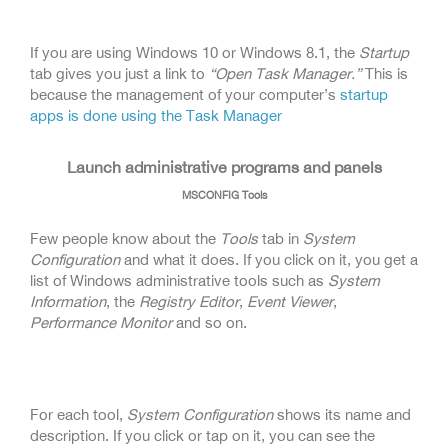
If you are using Windows 10 or Windows 8.1, the
Startup
tab gives you just a link to
“Open Task Manager.”
This is
because the management of your computer’s
startup
apps is done using the Task Manager
Launch administrative programs and panels
MSCONFIG Tools
Few people know about the
Tools
tab in
System
Configuration
and what it does. If you click on it, you get a
list of Windows administrative tools such as
System
Information
, the
Registry Editor
,
Event Viewer
,
Performance Monitor
and so on.
For each tool,
System Configuration
shows its name and
description. If you click or tap on it, you can see the