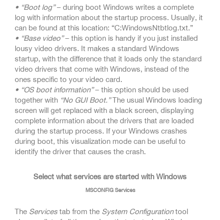
• “Boot log”
– during boot Windows writes a complete
log with information about the startup process. Usually, it
can be found at this location: “C:WindowsNtbtlog.txt.”
• “Base video”
– this option is handy if you just installed
lousy video drivers. It makes a standard Windows
startup, with the difference that it loads only the standard
video drivers that come with Windows, instead of the
ones specific to your video card.
• “OS boot information”
– this option should be used
together with
“No GUI Boot.”
The usual Windows loading
screen will get replaced with a black screen, displaying
complete information about the drivers that are loaded
during the startup process. If your Windows crashes
during boot, this visualization mode can be useful to
identify the driver that causes the crash.
Select what services are started with Windows
MSCONFIG Services
The
Services
tab from the
System Configuration
tool