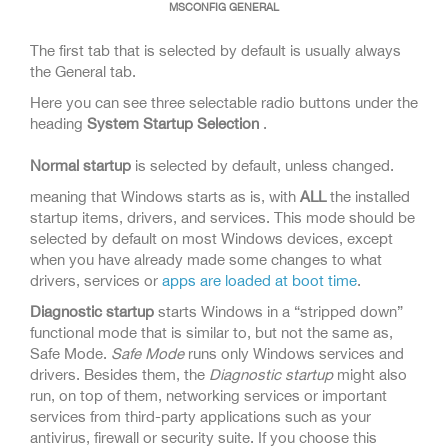
MSCONFIG GENERAL
The first tab that is selected by default is usually always
the General tab.
Here you can see three selectable radio buttons under the
heading
System Startup Selection
.
Normal startup
is selected by default, unless changed.
meaning that Windows starts as is, with
ALL
the installed
startup items, drivers, and services. This mode should be
selected by default on most Windows devices, except
when you have already made some changes to what
drivers, services or
apps are loaded at
boot time
.
Diagnostic startup
starts Windows in a “stripped down”
functional mode that is similar to, but not the same as,
Safe Mode.
Safe Mode
runs only Windows services and
drivers. Besides them, the
Diagnostic startup
might also
run, on top of them, networking services or important
services from third-party applications such as your
antivirus, firewall or security suite. If you choose this