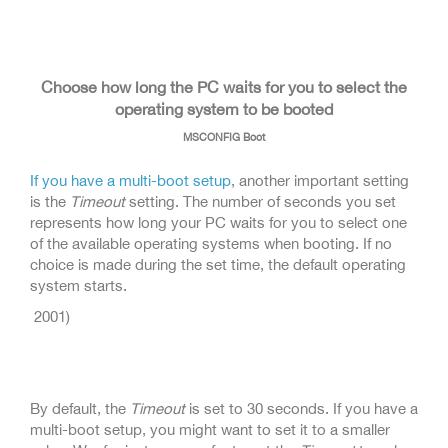
Choose how long the PC waits for you to select the
operating system to be booted
MSCONFIG Boot
If you have a multi-boot setup
, another important setting
is the
Timeout
setting. The number of seconds you set
represents how long your PC waits for you to select one
of the available operating systems when booting. If no
choice is made during the set time, the default operating
system starts.
2001)
By default, the
Timeout
is set to 30 seconds. If you have a
multi-boot setup, you might want to set it to a smaller