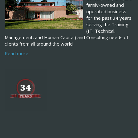
family-owned and
operated business
for the past 34 years
serving the Training
(IT, Technical,
Management, and Human Capital) and Consulting needs of
clients from all around the world.
Read more