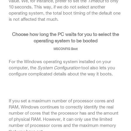
value. We, for instance, prefer to set the
Timeout
to only
10 seconds. This way, if we do not select another
operating system, the total boot timing of the default one
is not affected that much.
Choose how long the PC waits for you to select the
operating system to be booted
MSCONFIG Boot
For the Windows operating system installed on your
computer, the
System Configuration
tool also lets you
configure complicated details about the way it boots.
If you set a maximum number of processor cores and
RAM, Windows continues to correctly identify the real
number of cores that the processor has and the amount
of physical RAM. However, it can only use the limited
number of processor cores and the maximum memory