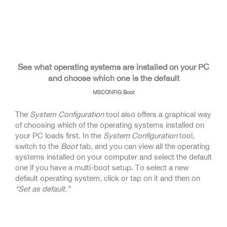
See what operating systems are installed on your PC
and choose which one is the default
MSCONFIG Boot
The
System Configuration
tool also offers a graphical way
of choosing which of the operating systems installed on
your PC loads first. In the
System Configuration
tool,
switch to the
Boot
tab, and you can view all the operating
systems installed on your computer and select the default
one if you have a multi-boot setup. To select a new
default operating system, click or tap on it and then on
“Set as default.”