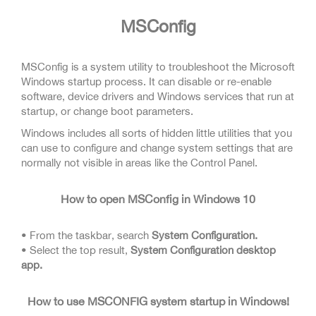
MSConfig
MSConfig is a system utility to troubleshoot the Microsoft
Windows startup process. It can disable or re-enable
software, device drivers and Windows services that run at
startup, or change boot parameters.
Windows includes all sorts of hidden little utilities that you
can use to configure and change system settings that are
normally not visible in areas like the Control Panel.
How to open MSConfig in Windows 10
• From the taskbar, search
System Configuration.
• Select the top result,
System Configuration desktop
app.
How to use MSCONFIG system startup in Windows!