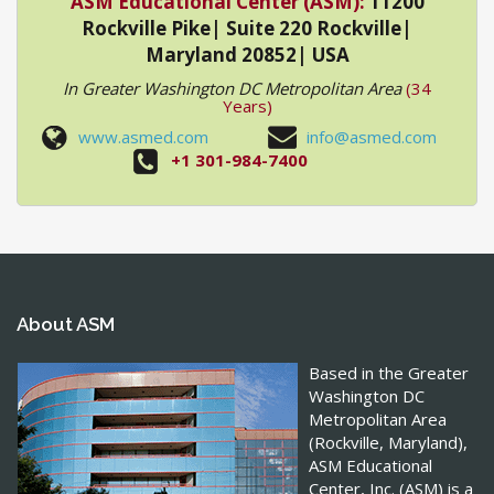
ASM Educational Center (ASM):
11200
Rockville Pike| Suite 220 Rockville|
Maryland 20852| USA
In Greater Washington DC Metropolitan Area
(34
Years)
www.asmed.com
info@asmed.com
+1 301-984-7400
About ASM
Based in the Greater
Washington DC
Metropolitan Area
(Rockville, Maryland),
ASM Educational
Center, Inc. (ASM) is a