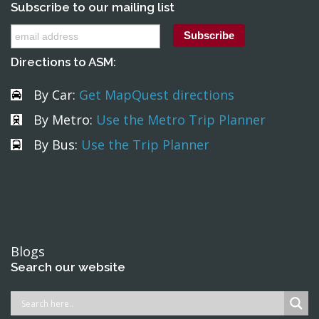
Subscribe to our mailing list
Directions to ASM:
By Car:
Get MapQuest directions
By Metro:
Use the Metro Trip Planner
By Bus:
Use the Trip Planner
Blogs
Search our website