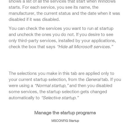
shows a list of all the services that start when Windows
starts. For each service, you see its name, the
manufacturer, the current status and the date when it was
disabled if it was disabled.
You can check the services you want to run at startup
and uncheck the ones you do not. If you desire to see
only third-party services, installed by your applications,
check the box that says
“Hide all Microsoft services.”
The selections you make in this tab are applied only to
your current startup selection, from the
General
tab. If you
were using a
“Normal startup,”
and then you disabled
some services, the startup selection gets changed
automatically to
“Selective startup.”
Manage the startup programs
MSCONFIG Startup