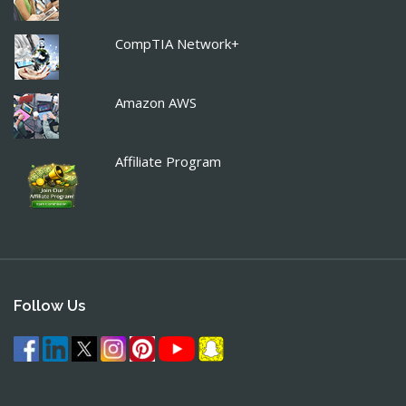
CompTIA Network+
Amazon AWS
Affiliate Program
Follow Us