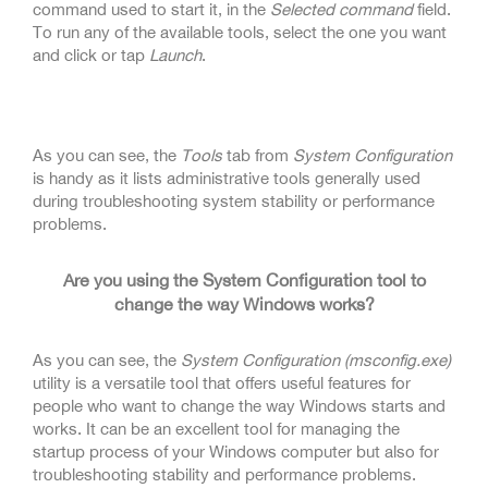
command used to start it, in the
Selected command
field.
To run any of the available tools, select the one you want
and click or tap
Launch
.
As you can see, the
Tools
tab from
System Configuration
is handy as it lists administrative tools generally used
during troubleshooting system stability or performance
problems.
Are you using the System Configuration tool to
change the way Windows works?
As you can see, the
System Configuration (msconfig.exe)
utility is a versatile tool that offers useful features for
people who want to change the way Windows starts and
works. It can be an excellent tool for managing the
startup process of your Windows computer but also for
troubleshooting stability and performance problems.