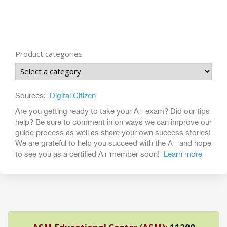
Product categories
Sources:
Digital Citizen
Are you getting ready to take your A+ exam? Did our tips
help? Be sure to comment in on ways we can improve our
guide process as well as share your own success stories!
We are grateful to help you succeed with the A+ and hope
to see you as a certified A+ member soon!
Learn more