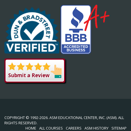
Submit a Review
COPYRIGHT © 1992-2026. ASM EDUCATIONAL CENTER, INC. (ASM). ALL
RIGHTS RESERVED.
HOME
ALL COURSES
CAREERS
ASM HISTORY
SITEMAP