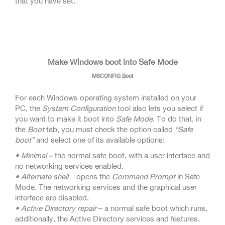
that you have set.
Make Windows boot into Safe Mode
MSCONFIG Boot
For each Windows operating system installed on your
PC, the
System Configuration
tool also lets you select if
you want to make it boot into
Safe Mode
. To do that, in
the
Boot
tab, you must check the option called
“Safe
boot”
and select one of its available options:
• Minimal –
the normal safe boot, with a user interface and
no networking services enabled.
• Alternate shell
– opens the
Command Prompt
in Safe
Mode. The networking services and the graphical user
interface are disabled.
• Active Directory repair
– a normal safe boot which runs,
additionally, the Active Directory services and features.