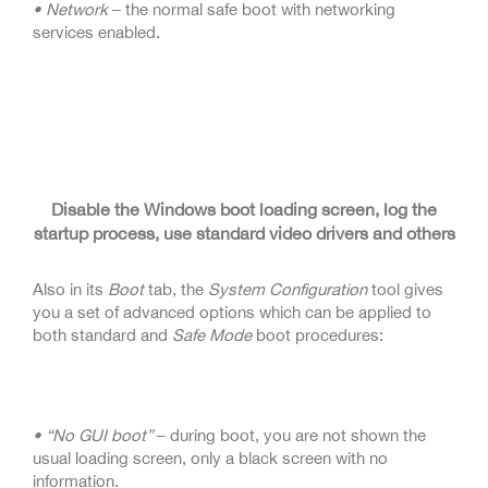
• Network
– the normal safe boot with networking
services enabled.
Disable the Windows boot loading screen, log the
startup process, use standard video drivers and others
Also in its
Boot
tab, the
System Configuration
tool gives
you a set of advanced options which can be applied to
both standard and
Safe Mode
boot procedures:
• “No GUI boot”
– during boot, you are not shown the
usual loading screen, only a black screen with no
information.