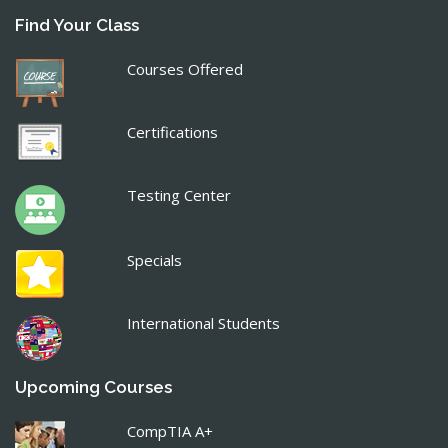
Find Your Class
Courses Offered
Certifications
Testing Center
Specials
International Students
Upcoming Courses
CompTIA A+