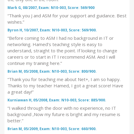
Mark G, 08/2007, Exam: N10-003, Score: 569/900
“Thank you J and ASM for your support and guidance. Best
wishes.”
Byron H, 10/2007, Exam: N10-003, Score: 569/900.
“Before coming to ASM I had no background in IT or
networking. Hamed’s teaching style is easy to
understand, straight to the point. If looking to change
careers or to start in IT I recommend ASM. And I will
continue my training here.”
Brian M, 05/2008, Exam: N10-003, Score: 800/900.
“Thank you for teaching me about Net+, I am so happy.
Thanks to my teacher Hamed, I got a great score! Have
a great day!”
Kurniawan H, 05/2008, Exam: N10-003, Score: 885/900.
“I walked through the door with no experience, no IT
background ,Now my future is bright and my resume is
better.”
Brian M, 05/2009, Exam: N10-003, Score: 660/900.