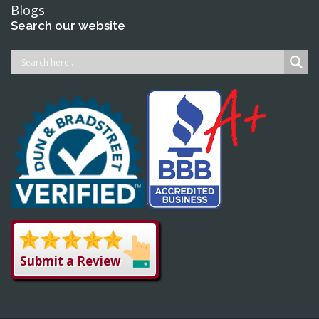
Blogs
Search our website
Submit a Review