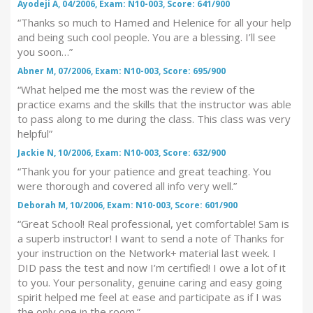
Ayodeji A, 04/2006, Exam: N10-003, Score: 641/900
“Thanks so much to Hamed and Helenice for all your help
and being such cool people. You are a blessing. I’ll see
you soon…”
Abner M, 07/2006, Exam: N10-003, Score: 695/900
“What helped me the most was the review of the
practice exams and the skills that the instructor was able
to pass along to me during the class. This class was very
helpful”
Jackie N, 10/2006, Exam: N10-003, Score: 632/900
“Thank you for your patience and great teaching. You
were thorough and covered all info very well.”
Deborah M, 10/2006, Exam: N10-003, Score: 601/900
“Great School! Real professional, yet comfortable! Sam is
a superb instructor! I want to send a note of Thanks for
your instruction on the Network+ material last week. I
DID pass the test and now I’m certified! I owe a lot of it
to you. Your personality, genuine caring and easy going
spirit helped me feel at ease and participate as if I was
the only one in the room.”