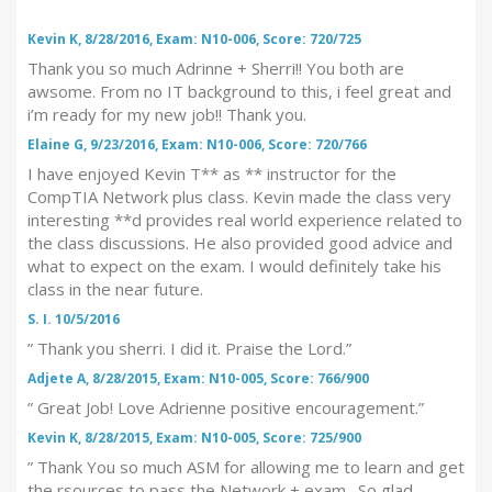
Kevin K, 8/28/2016, Exam: N10-006, Score: 720/725
Thank you so much Adrinne + Sherri!! You both are
awsome. From no IT background to this, i feel great and
i’m ready for my new job!! Thank you.
Elaine G, 9/23/2016, Exam: N10-006, Score: 720/766
I have enjoyed Kevin T** as ** instructor for the
CompTIA Network plus class. Kevin made the class very
interesting **d provides real world experience related to
the class discussions. He also provided good advice and
what to expect on the exam. I would definitely take his
class in the near future.
S. I. 10/5/2016
” Thank you sherri. I did it. Praise the Lord.”
Adjete A, 8/28/2015, Exam: N10-005, Score: 766/900
” Great Job! Love Adrienne positive encouragement.”
Kevin K, 8/28/2015, Exam: N10-005, Score: 725/900
” Thank You so much ASM for allowing me to learn and get
the rsources to pass the Network + exam. So glad,