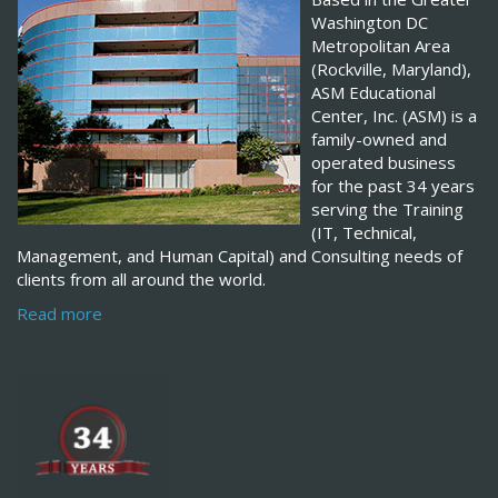
Washington DC
Metropolitan Area
(Rockville, Maryland),
ASM Educational
Center, Inc. (ASM) is a
family-owned and
operated business
for the past 34 years
serving the Training
(IT, Technical,
Management, and Human Capital) and Consulting needs of
clients from all around the world.
Read more