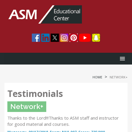
>
HOME
NETWORK+
Testimonials
Network+
Thanks to the Lord!!!Thanks to ASM staff and instructor
for good material and courses.