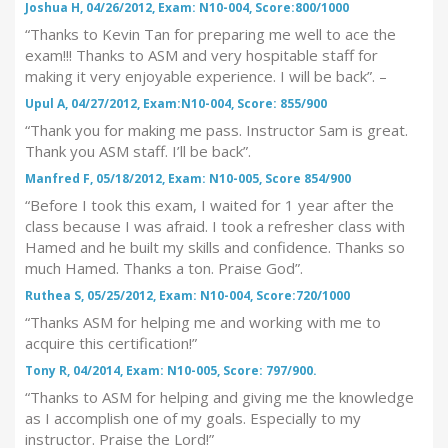
Joshua H, 04/26/2012, Exam: N10-004, Score:800/1000
“Thanks to Kevin Tan for preparing me well to ace the
exam!!! Thanks to ASM and very hospitable staff for
making it very enjoyable experience. I will be back”. –
Upul A, 04/27/2012, Exam:N10-004, Score: 855/900
“Thank you for making me pass. Instructor Sam is great.
Thank you ASM staff. I’ll be back”.
Manfred F, 05/18/2012, Exam: N10-005, Score 854/900
“Before I took this exam, I waited for 1 year after the
class because I was afraid. I took a refresher class with
Hamed and he built my skills and confidence. Thanks so
much Hamed. Thanks a ton. Praise God”.
Ruthea S, 05/25/2012, Exam: N10-004, Score:720/1000
“Thanks ASM for helping me and working with me to
acquire this certification!”
Tony R, 04/2014, Exam: N10-005, Score: 797/900.
“Thanks to ASM for helping and giving me the knowledge
as I accomplish one of my goals. Especially to my
instructor. Praise the Lord!”