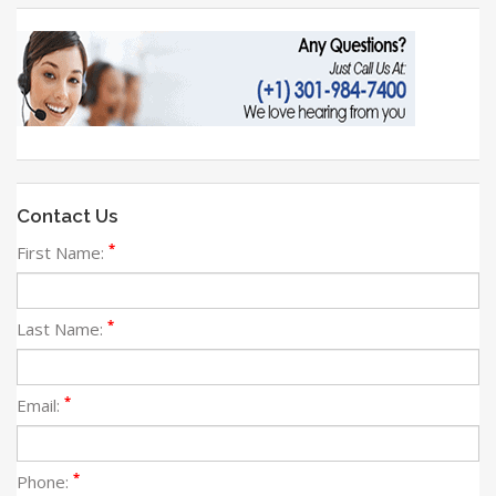
Contact Us
*
First Name:
*
Last Name:
*
Email:
*
Phone: