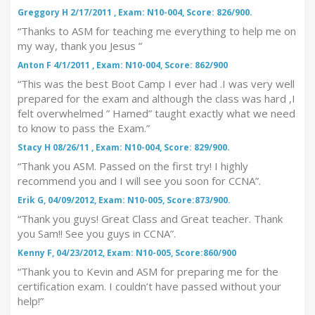
Greggory H 2/17/2011 , Exam: N10-004, Score: 826/900.
“Thanks to ASM for teaching me everything to help me on
my way, thank you Jesus ”
Anton F 4/1/2011 , Exam: N10-004, Score: 862/900
“This was the best Boot Camp I ever had .I was very well
prepared for the exam and although the class was hard ,I
felt overwhelmed ” Hamed” taught exactly what we need
to know to pass the Exam.”
Stacy H 08/26/11 , Exam: N10-004, Score: 829/900.
“Thank you ASM. Passed on the first try! I highly
recommend you and I will see you soon for CCNA”.
Erik G, 04/09/2012, Exam: N10-005, Score:873/900.
“Thank you guys! Great Class and Great teacher. Thank
you Sam!! See you guys in CCNA”.
Kenny F, 04/23/2012, Exam: N10-005, Score:860/900
“Thank you to Kevin and ASM for preparing me for the
certification exam. I couldn’t have passed without your
help!”