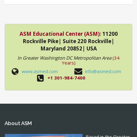
ASM Educational Center (ASM):
11200
Rockville Pike| Suite 220 Rockville|
Maryland 20852| USA
In Greater Washington DC Metropolitan Area
(34
Years)
www.asmed.com
info@asmed.com
+1 301-984-7400
About ASM
Based in the Greater