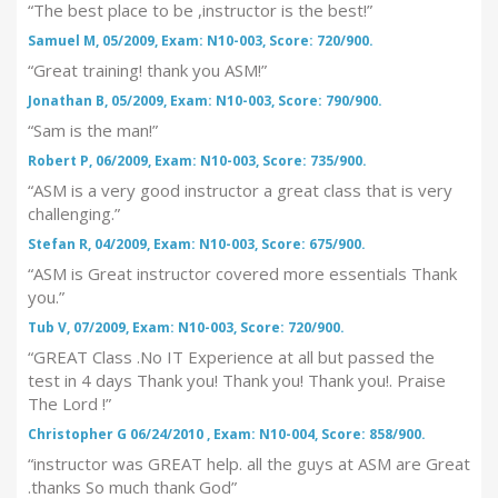
“The best place to be ,instructor is the best!”
Samuel M, 05/2009, Exam: N10-003, Score: 720/900.
“Great training! thank you ASM!”
Jonathan B, 05/2009, Exam: N10-003, Score: 790/900.
“Sam is the man!”
Robert P, 06/2009, Exam: N10-003, Score: 735/900.
“ASM is a very good instructor a great class that is very
challenging.”
Stefan R, 04/2009, Exam: N10-003, Score: 675/900.
“ASM is Great instructor covered more essentials Thank
you.”
Tub V, 07/2009, Exam: N10-003, Score: 720/900.
“GREAT Class .No IT Experience at all but passed the
test in 4 days Thank you! Thank you! Thank you!. Praise
The Lord !”
Christopher G 06/24/2010 , Exam: N10-004, Score: 858/900.
“instructor was GREAT help. all the guys at ASM are Great
.thanks So much thank God”