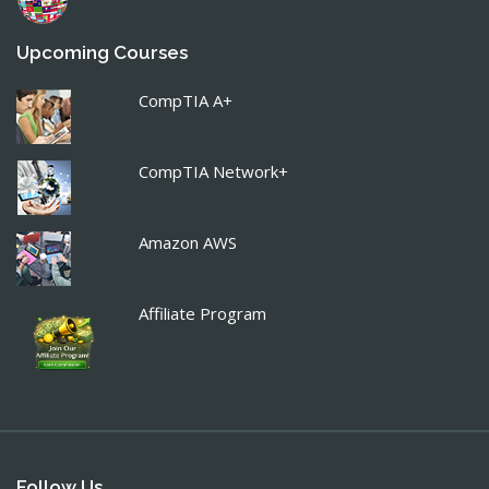
Upcoming Courses
CompTIA A+
CompTIA Network+
Amazon AWS
Affiliate Program
Follow Us