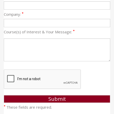
*
Company:
*
Course(s) of Interest & Your Message:
*
These fields are required.