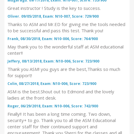
Mugaragu. 09/17/2018, Exam: N10-007, Score: 735/900
Great instructor ! Study is the key to success.
Oliver. 09/05/2018, Exam: N10-007, Score: 729/900
Thanks to ASM and Mr.ED for giving me the tools needed
to be successful and pass this test. Thank you!
Frank, 08/30/2018, Exam: N10-006, Score: 764/900
May thank you to the wonderful staff at ASM educational
center!!
Jeffery, 08/13/2018, Exam: N10-006, Score: 723/900
Thank you ASM! you guys are the best,Thanks so much
for support!
Colin, 08/27/2018, Exam: N10-006, Score: 723/900
ASM is the best.Shout out to Edmond and the lovely
ladies at the front desk.
Roger, 06/29/2018, Exam: N10-006, Score: 742/900
Finally!! It has been a long time coming. Two down,
security+ to go. Thank you to all the ASM Educational
center staff for their continued support and
encouragement. Thank you Sherri for the classes and all