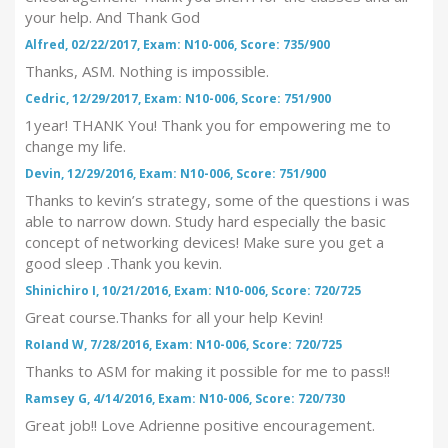
your help. And Thank God
Alfred, 02/22/2017, Exam: N10-006, Score: 735/900
Thanks, ASM. Nothing is impossible.
Cedric, 12/29/2017, Exam: N10-006, Score: 751/900
1year! THANK You! Thank you for empowering me to
change my life.
Devin, 12/29/2016, Exam: N10-006, Score: 751/900
Thanks to kevin’s strategy, some of the questions i was
able to narrow down. Study hard especially the basic
concept of networking devices! Make sure you get a
good sleep .Thank you kevin.
Shinichiro I, 10/21/2016, Exam: N10-006, Score: 720/725
Great course.Thanks for all your help Kevin!
RoIand W, 7/28/2016, Exam: N10-006, Score: 720/725
Thanks to ASM for making it possible for me to pass!!
Ramsey G, 4/14/2016, Exam: N10-006, Score: 720/730
Great job!! Love Adrienne positive encouragement.