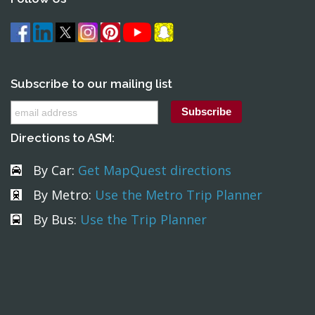
Subscribe to our mailing list
Directions to ASM:
By Car:
Get MapQuest directions
By Metro:
Use the Metro Trip Planner
By Bus:
Use the Trip Planner