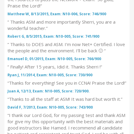
Praise the Lord!”
Matthew W, 8/13/2015, Exam: N10-006, Score: 746/900
” Thanks ASM and more importantly Sherri, you are a
wonderful teacher.”
Robert G, 8/5/2015, Exam: N10-005, Score: 741/900
” Thanks to DOES and ASM. I’m now Net+ Certified. I love
the people and the environment. I’ll be back 🙂 “
Emanuel D, 01/2015, Exam: N10-005, Score: 766/900
” Finally! After 15 years, Idid it. Thanks Sherri !”
Ryan J, 11/2014, Exam: N10-005, Score: 730/900
“Thanks for everything! See you in CCNA! Praise the Lord!”
Juan A, 12/13, Exam: N10-005, Score: 720/900.
“Thanks to all the staff at ASM! It was hard but worth it.”
David F, 7/2013, Exam: N10-005, Score: 743/900
“I thank our Lord God, for my passing test and thank ASM
for give my this opportunity with the best materials and
good instructors like Hamed. I recommend all candidate