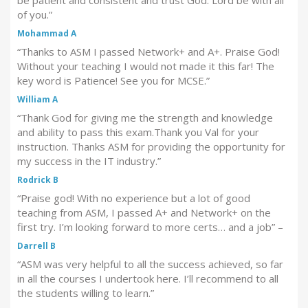
be patient and consistent and trust God. Lord be with all
of you.”
Mohammad A
“Thanks to ASM I passed Network+ and A+. Praise God!
Without your teaching I would not made it this far! The
key word is Patience! See you for MCSE.”
William A
“Thank God for giving me the strength and knowledge
and ability to pass this exam.Thank you Val for your
instruction. Thanks ASM for providing the opportunity for
my success in the IT industry.”
Rodrick B
“Praise god! With no experience but a lot of good
teaching from ASM, I passed A+ and Network+ on the
first try. I’m looking forward to more certs… and a job” –
Darrell B
“ASM was very helpful to all the success achieved, so far
in all the courses I undertook here. I’ll recommend to all
the students willing to learn.”