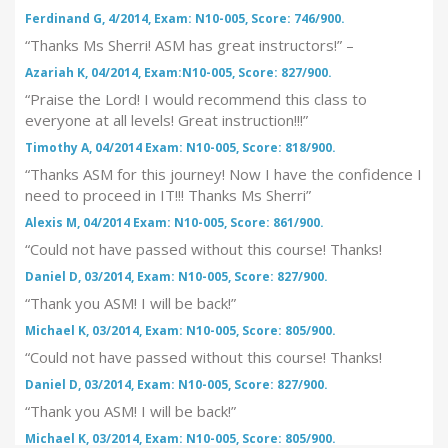
Ferdinand G, 4/2014, Exam: N10-005, Score: 746/900.
“Thanks Ms Sherri! ASM has great instructors!” –
Azariah K, 04/2014, Exam:N10-005, Score: 827/900.
“Praise the Lord! I would recommend this class to
everyone at all levels! Great instruction!!!”
Timothy A, 04/2014 Exam: N10-005, Score: 818/900.
“Thanks ASM for this journey! Now I have the confidence I
need to proceed in IT!!! Thanks Ms Sherri”
Alexis M, 04/2014 Exam: N10-005, Score: 861/900.
“Could not have passed without this course! Thanks!
Daniel D, 03/2014, Exam: N10-005, Score: 827/900.
“Thank you ASM! I will be back!”
Michael K, 03/2014, Exam: N10-005, Score: 805/900.
“Could not have passed without this course! Thanks!
Daniel D, 03/2014, Exam: N10-005, Score: 827/900.
“Thank you ASM! I will be back!”
Michael K, 03/2014, Exam: N10-005, Score: 805/900.