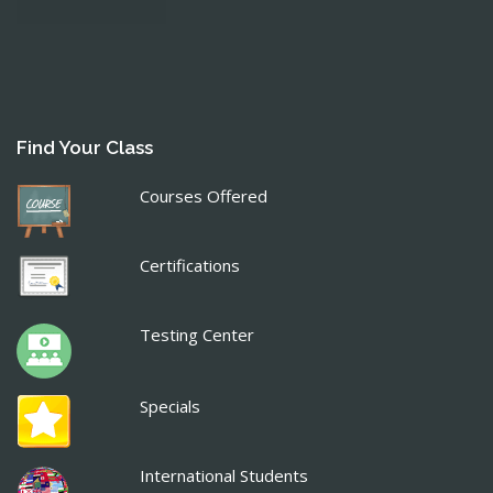
Find Your Class
Courses Offered
Certifications
Testing Center
Specials
International Students