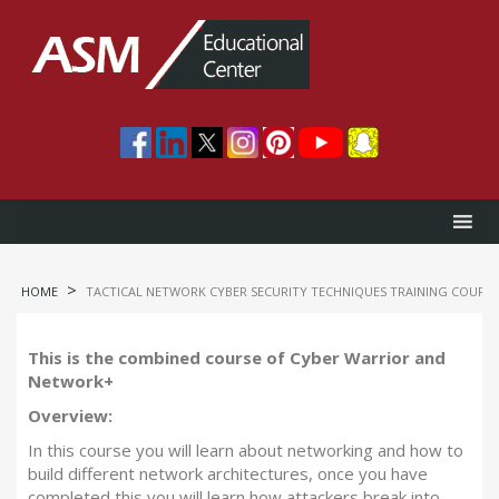
>
HOME
TACTICAL NETWORK CYBER SECURITY TECHNIQUES TRAINING COURSE
This is the combined course of Cyber Warrior and
Network+
Overview:
In this course you will learn about networking and how to
build different network architectures, once you have
completed this you will learn how attackers break into