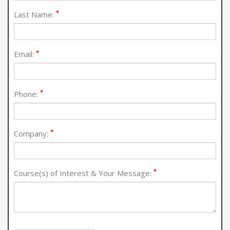
*
Last Name:
*
Email:
*
Phone:
*
Company:
*
Course(s) of Interest & Your Message: