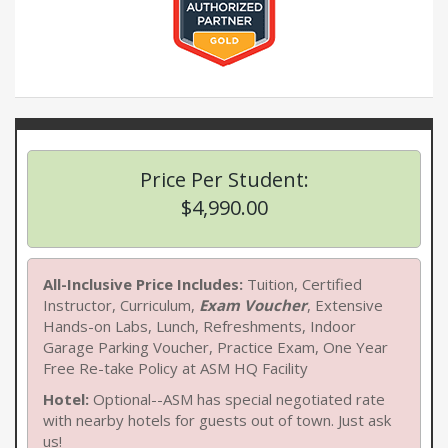
Price Per Student:
$4,990.00
All-Inclusive Price Includes:
Tuition, Certified
Instructor, Curriculum,
Exam Voucher
, Extensive
Hands-on Labs, Lunch, Refreshments, Indoor
Garage Parking Voucher, Practice Exam, One Year
Free Re-take Policy at ASM HQ Facility
Hotel:
Optional--ASM has special negotiated rate
with nearby hotels for guests out of town. Just ask
us!