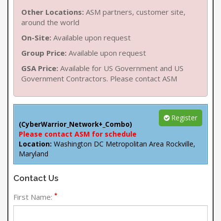
Other Locations:
ASM partners, customer site,
around the world
On-Site:
Available upon request
Group Price:
Available upon request
GSA Price:
Available for US Government and US
Government Contractors. Please contact ASM
Register
(CyberWarrior_Network+_Combo)
Please contact ASM for schedule
Location:
Washington DC Metropolitan Area Rockville,
Maryland
Contact Us
*
First Name: