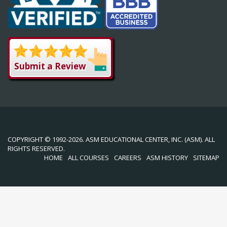
Submit a Review
COPYRIGHT © 1992-2026. ASM EDUCATIONAL CENTER, INC. (ASM). ALL
RIGHTS RESERVED.
HOME
ALL COURSES
CAREERS
ASM HISTORY
SITEMAP