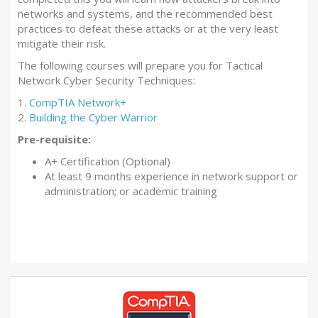
networks and systems, and the recommended best
practices to defeat these attacks or at the very least
mitigate their risk.
The following courses will prepare you for Tactical
Network Cyber Security Techniques:
1.
CompTIA Network+
2.
Building the Cyber Warrior
Pre-requisite:
A+ Certification (Optional)
At least 9 months experience in network support or
administration; or academic training