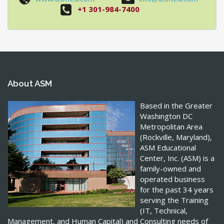
+1 301-984-7400
About ASM
Based in the Greater
Washington DC
Metropolitan Area
(Rockville, Maryland),
ASM Educational
Center, Inc. (ASM) is a
family-owned and
operated business
for the past 34 years
serving the Training
(IT, Technical,
Management, and Human Capital) and Consulting needs of