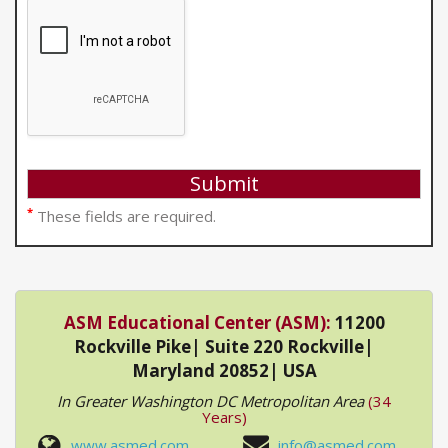
*
These fields are required.
ASM Educational Center (ASM):
11200
Rockville Pike| Suite 220 Rockville|
Maryland 20852| USA
In Greater Washington DC Metropolitan Area
(34
Years)
www.asmed.com
info@asmed.com