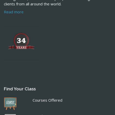
clients from all around the world.
Read more
Find Your Class
Courses Offered