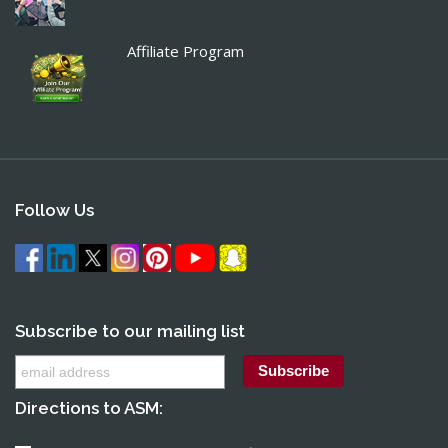
Affiliate Program
Follow Us
Subscribe to our mailing list
Directions to ASM: