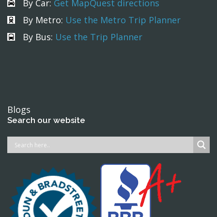
By Car:
Get MapQuest directions
By Metro:
Use the Metro Trip Planner
By Bus:
Use the Trip Planner
Blogs
Search our website