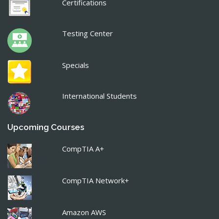
Certifications
Testing Center
Specials
International Students
Upcoming Courses
CompTIA A+
CompTIA Network+
Amazon AWS