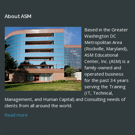
About ASM
Based in the Greater
Washington DC
Metropolitan Area
(Rockville, Maryland),
ASM Educational
Center, Inc. (ASM) is a
family-owned and
operated business
for the past 34 years
serving the Training
(IT, Technical,
Management, and Human Capital) and Consulting needs of
clients from all around the world.
Read more