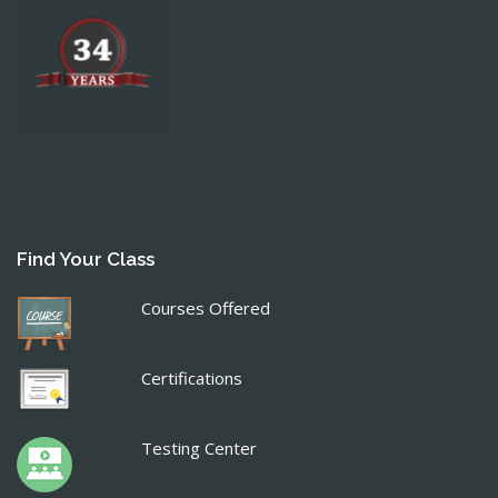
Find Your Class
Courses Offered
Certifications
Testing Center