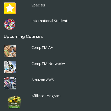
Specials
International Students
Upcoming Courses
CompTIA A+
CompTIA Network+
Amazon AWS
Affiliate Program