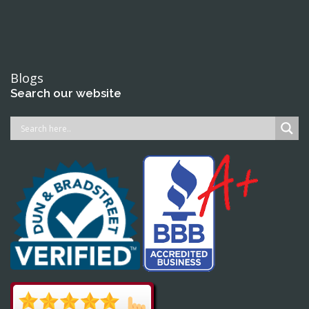
Blogs
Search our website