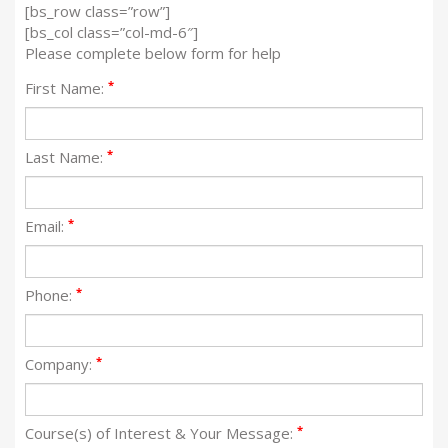
[bs_row class=”row”]
[bs_col class=”col-md-6″]
Please complete below form for help
*
First Name:
*
Last Name:
*
Email:
*
Phone:
*
Company:
*
Course(s) of Interest & Your Message: