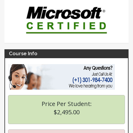
Course Info
Price Per Student:
$2,495.00