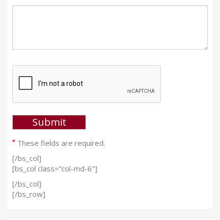
*
These fields are required.
[/bs_col]
[bs_col class=”col-md-6″]
[/bs_col]
[/bs_row]