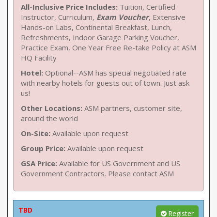
All-Inclusive Price Includes:
Tuition, Certified
Instructor, Curriculum,
Exam Voucher
, Extensive
Hands-on Labs, Continental Breakfast, Lunch,
Refreshments, Indoor Garage Parking Voucher,
Practice Exam, One Year Free Re-take Policy at ASM
HQ Facility
Hotel:
Optional--ASM has special negotiated rate
with nearby hotels for guests out of town. Just ask
us!
Other Locations:
ASM partners, customer site,
around the world
On-Site:
Available upon request
Group Price:
Available upon request
GSA Price:
Available for US Government and US
Government Contractors. Please contact ASM
TBD
Register