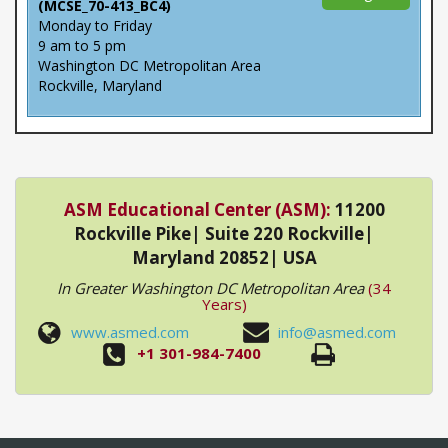
(MCSE_70-413_BC4)
Monday to Friday
9 am to 5 pm
Washington DC Metropolitan Area
Rockville, Maryland
ASM Educational Center (ASM):
11200
Rockville Pike| Suite 220 Rockville|
Maryland 20852| USA
In Greater Washington DC Metropolitan Area
(34
Years)
www.asmed.com
info@asmed.com
+1 301-984-7400