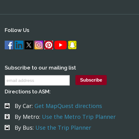
Follow Us
Subscribe to our mailing list
Directions to ASM:
By Car:
Get MapQuest directions
By Metro:
Use the Metro Trip Planner
By Bus:
Use the Trip Planner