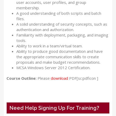
user accounts, user profiles, and group
membership.
A good understanding of both scripts and batch
files.
A solid understanding of security concepts, such as
authentication and authorization.
Familiarity with deployment, packaging, and imaging
tools.
Ability to work in a team/virtual team.
Ability to produce good documentation and have
the appropriate communication skills to create
proposals and make budget recommendations.
MCSA Windows Server 2012 Certification.
Course Outline:
Please
download
PDF[sc:pdficon ]
Need Help Signing Up For Training?