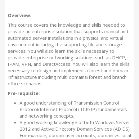
Overview:
This course covers the knowledge and skills needed to
provide an enterprise solution that supports manual and
automated server installations in a physical and virtual
environment including the supporting file and storage
services. You will also learn the skills necessary to
provide enterprise networking solutions such as DHCP,
IPAM, VPN, and DirectAccess. You will also learn the skills
necessary to design and implement a forest and domain
infrastructure including multi domains/forest and branch
office scenarios.
Pre-requisite:
A good understanding of Transmission Control
Protocol/Internet Protocol (TCP/IP) fundamentals
and networking concepts.
A good working knowledge of both Windows Server
2012 and Active Directory Domain Services (AD DS).
For example, domain user accounts, domain vs. local