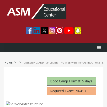
>
>
HOME
DESIGNING AND IMPLEMENTING A SERVER INFRASTRUCTURE (EXA
Boot Camp Format: 5 days
Required Exam: 70-413