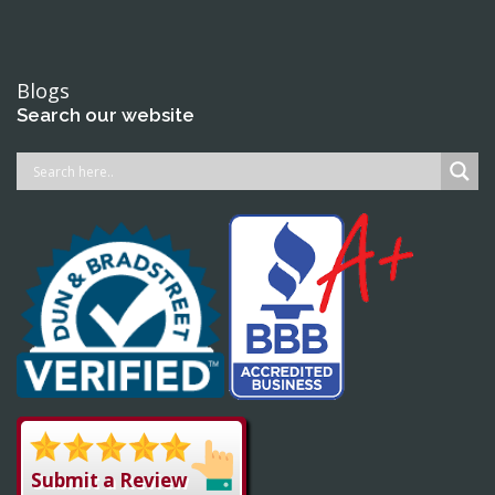
Blogs
Search our website
Submit a Review