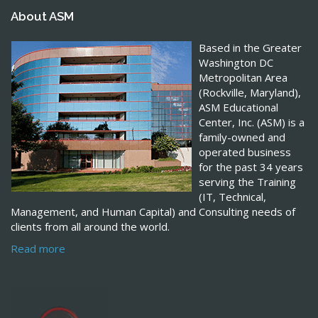
About ASM
Based in the Greater
Washington DC
Metropolitan Area
(Rockville, Maryland),
ASM Educational
Center, Inc. (ASM) is a
family-owned and
operated business
for the past 34 years
serving the Training
(IT, Technical,
Management, and Human Capital) and Consulting needs of
clients from all around the world.
Read more