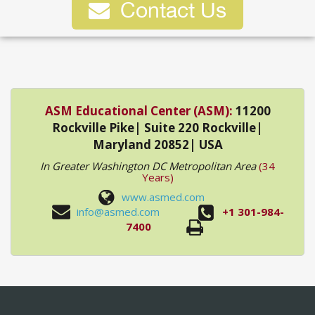
Contact Us
ASM Educational Center (ASM):
11200
Rockville Pike| Suite 220 Rockville|
Maryland 20852| USA
In Greater Washington DC Metropolitan Area
(34
Years)
www.asmed.com
info@asmed.com
+1 301-984-
7400