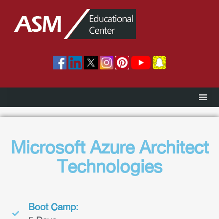
Microsoft Azure Architect
Technologies
Boot Camp: