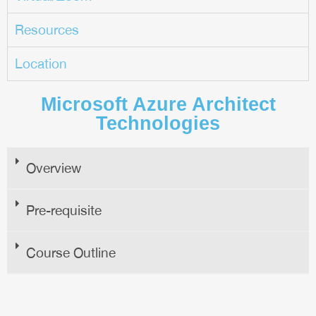
Resources
Location
Microsoft Azure Architect
Technologies
Overview
Pre-requisite
Course Outline