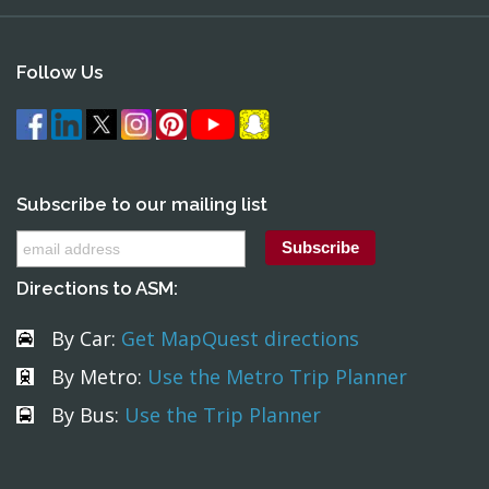
Follow Us
Subscribe to our mailing list
Directions to ASM:
By Car:
Get MapQuest directions
By Metro:
Use the Metro Trip Planner
By Bus:
Use the Trip Planner