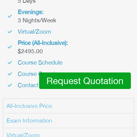
5 Days
Evenings:
3 Nights/Week
Virtual/Zoom
Price (All-Inclusive):
$2495.00
Course Schedule
Course Overview
Request Quotation
Contact Us
All-Inclusive Price
Exam Information
Virtual/Zoom