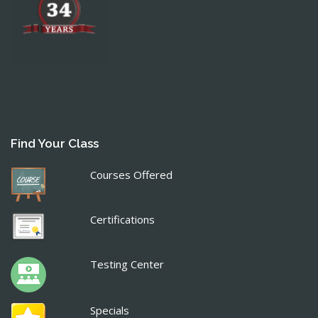
Find Your Class
Courses Offered
Certifications
Testing Center
Specials