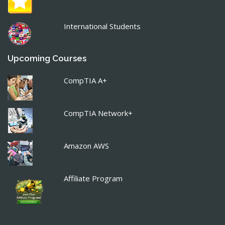
International Students
Upcoming Courses
CompTIA A+
CompTIA Network+
Amazon AWS
Affiliate Program