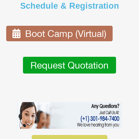
Schedule & Registration
Boot Camp (Virtual)
Request Quotation