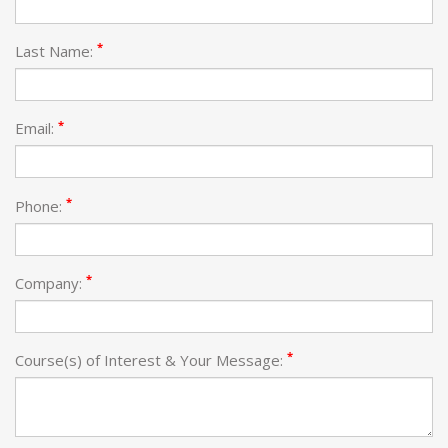
*
Last Name:
*
Email:
*
Phone:
*
Company:
*
Course(s) of Interest & Your Message: