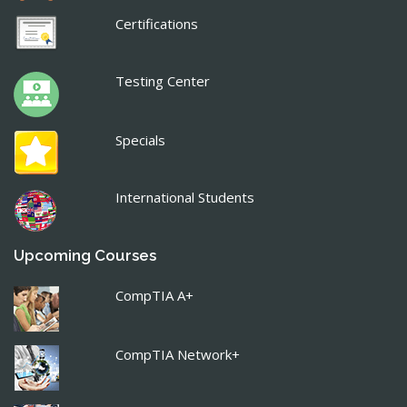
Certifications
Testing Center
Specials
International Students
Upcoming Courses
CompTIA A+
CompTIA Network+