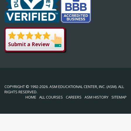
Submit a Review
COPYRIGHT © 1992-2026. ASM EDUCATIONAL CENTER, INC. (ASM). ALL
RIGHTS RESERVED.
HOME
ALL COURSES
CAREERS
ASM HISTORY
SITEMAP