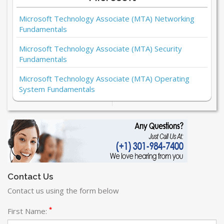
Microsoft Technology Associate (MTA) Networking
Fundamentals
Microsoft Technology Associate (MTA) Security
Fundamentals
Microsoft Technology Associate (MTA) Operating
System Fundamentals
Contact Us
Contact us using the form below
*
First Name: