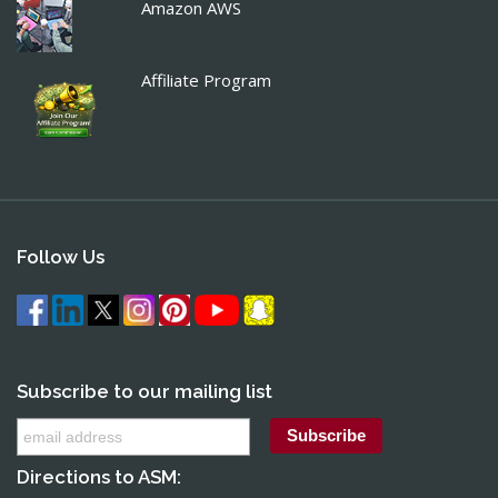
Amazon AWS
Affiliate Program
Follow Us
Subscribe to our mailing list
Directions to ASM: