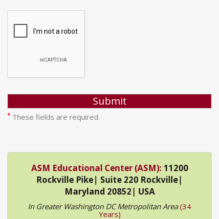
*
These fields are required.
ASM Educational Center (ASM):
11200
Rockville Pike| Suite 220 Rockville|
Maryland 20852| USA
In Greater Washington DC Metropolitan Area
(34
Years)