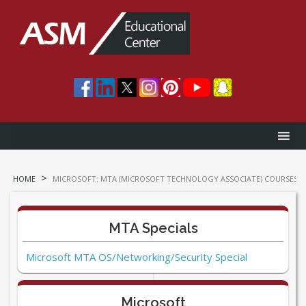
>
HOME
MICROSOFT: MTA (MICROSOFT TECHNOLOGY ASSOCIATE) COURSES
MTA Specials
Microsoft MTA OS/Networking/Security Special
Microsoft