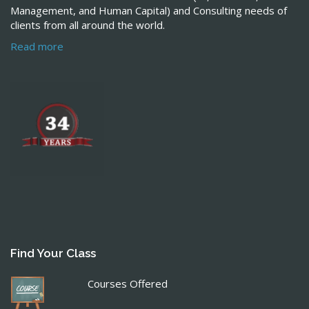
Management, and Human Capital) and Consulting needs of
clients from all around the world.
Read more
Find Your Class
Courses Offered