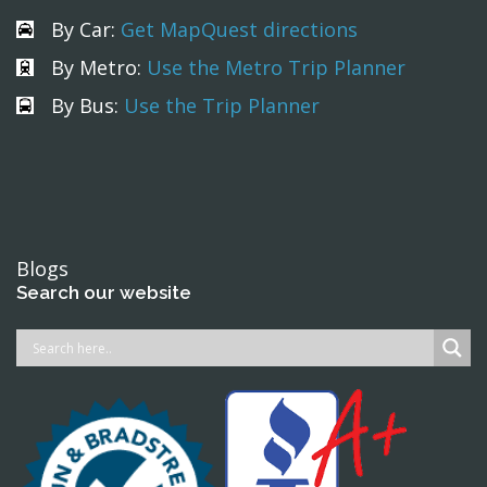
By Car:
Get MapQuest directions
By Metro:
Use the Metro Trip Planner
By Bus:
Use the Trip Planner
Blogs
Search our website