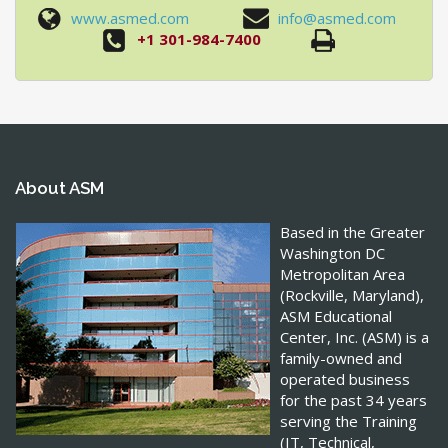
www.asmed.com
info@asmed.com
+1 301-984-7400
About ASM
Based in the Greater
Washington DC
Metropolitan Area
(Rockville, Maryland),
ASM Educational
Center, Inc. (ASM) is a
family-owned and
operated business
for the past 34 years
serving the Training
(IT, Technical,