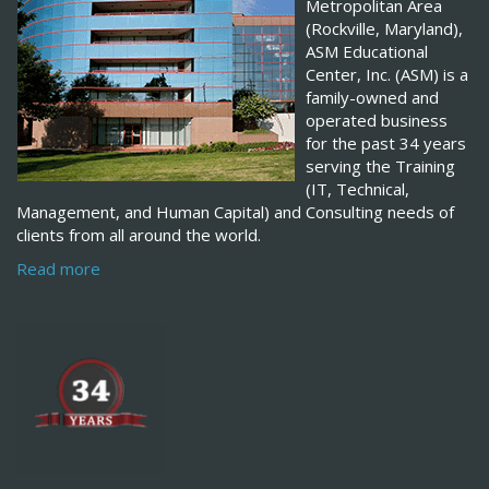
Metropolitan Area
(Rockville, Maryland),
ASM Educational
Center, Inc. (ASM) is a
family-owned and
operated business
for the past 34 years
serving the Training
(IT, Technical,
Management, and Human Capital) and Consulting needs of
clients from all around the world.
Read more