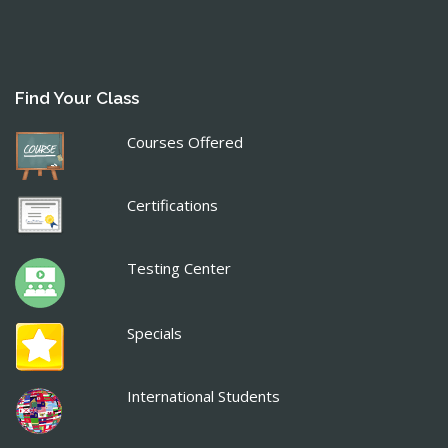
Find Your Class
Courses Offered
Certifications
Testing Center
Specials
International Students