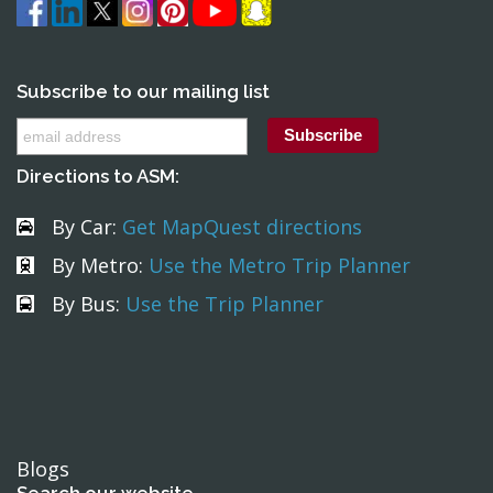
Subscribe to our mailing list
Directions to ASM:
By Car:
Get MapQuest directions
By Metro:
Use the Metro Trip Planner
By Bus:
Use the Trip Planner
Blogs
Search our website