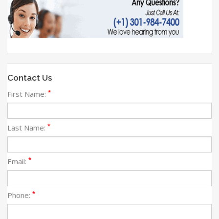
Contact Us
*
First Name:
*
Last Name:
*
Email:
*
Phone: