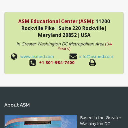
ASM Educational Center (ASM):
11200
Rockville Pike| Suite 220 Rockville|
Maryland 20852| USA
In Greater Washington DC Metropolitan Area
(34
Years)
www.asmed.com
info@asmed.com
+1 301-984-7400
About ASM
Based in the Greater
Washington DC