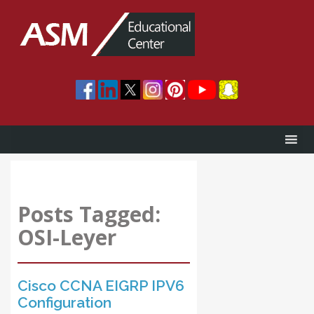
Posts Tagged:
OSI-Leyer
Cisco CCNA EIGRP IPV6
Configuration