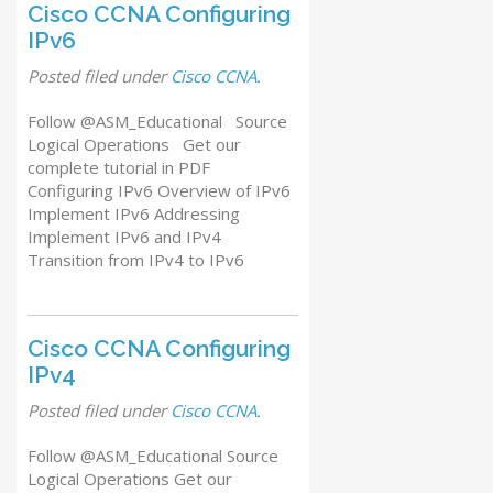
Cisco CCNA Configuring
IPv6
Posted
filed under
Cisco CCNA
.
Follow @ASM_Educational Source
Logical Operations Get our
complete tutorial in PDF
Configuring IPv6 Overview of IPv6
Implement IPv6 Addressing
Implement IPv6 and IPv4
Transition from IPv4 to IPv6
Cisco CCNA Configuring
IPv4
Posted
filed under
Cisco CCNA
.
Follow @ASM_Educational Source
Logical Operations Get our