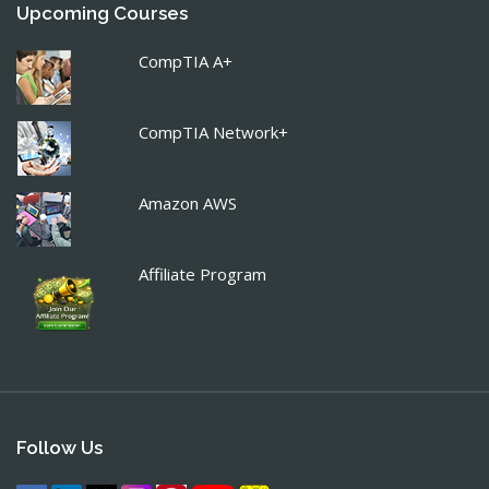
Upcoming Courses
CompTIA A+
CompTIA Network+
Amazon AWS
Affiliate Program
Follow Us