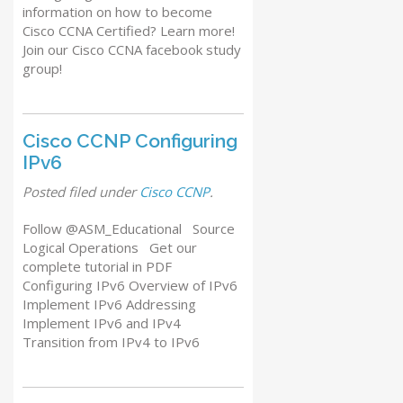
information on how to become
Cisco CCNA Certified? Learn more!
Join our Cisco CCNA facebook study
group!
Cisco CCNP Configuring
IPv6
Posted
filed under
Cisco CCNP
.
Follow @ASM_Educational Source
Logical Operations Get our
complete tutorial in PDF
Configuring IPv6 Overview of IPv6
Implement IPv6 Addressing
Implement IPv6 and IPv4
Transition from IPv4 to IPv6