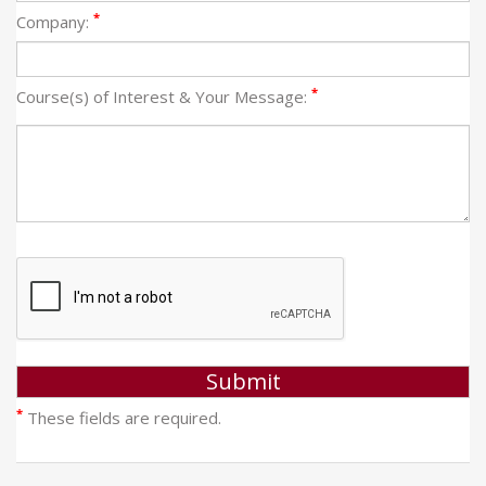
*
Company:
*
Course(s) of Interest & Your Message:
*
These fields are required.