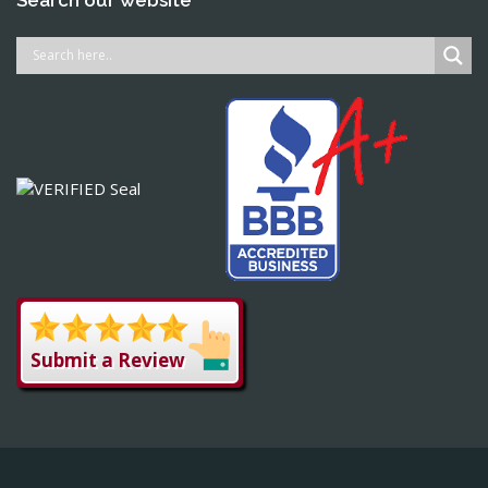
Submit a Review