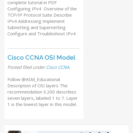
complete tutorial in PDF
Configuring IPv4 Overview of the
TCP/IP Protocol Suite Describe
IPv4 Addressing Implement
Subnetting and Supernetting
Configure and Troubleshoot IPv4
Cisco CCNA OSI Model
Posted
filed under
Cisco CCNA
.
Follow @ASM_Educational
Description of OSI layers The
recommendation X.200 describes
seven layers, labeled 1 to 7. Layer
1 is the lowest layer in this model.