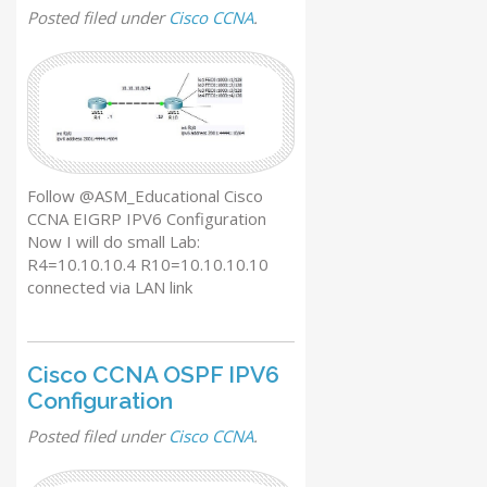
Posted
filed under
Cisco CCNA
.
Follow @ASM_Educational Cisco
CCNA EIGRP IPV6 Configuration
Now I will do small Lab:
R4=10.10.10.4 R10=10.10.10.10
connected via LAN link
Cisco CCNA OSPF IPV6
Configuration
Posted
filed under
Cisco CCNA
.