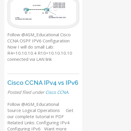
Follow @ASM_Educational Cisco
CCNA OSPF IPV6 Configuration
Now I will do small Lab:
R4=10.10.10.4 R10=10.10.10.10
connected via LAN link
Cisco CCNA IPv4 vs IPv6
Posted
filed under
Cisco CCNA
.
Follow @ASM_Educational
Source Logical Operations Get
our complete tutorial in PDF
Related Links: Configuring IPv4
Configuring IPv6 Want more