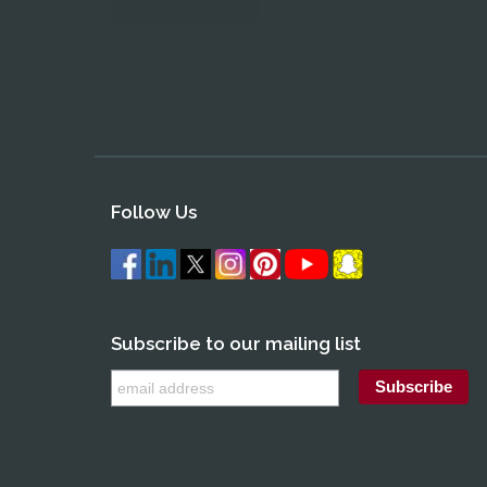
Follow Us
Subscribe to our mailing list