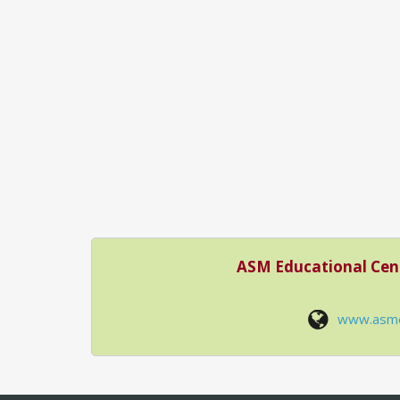
ASM Educational Cen
www.asm