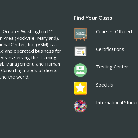
Find Your Class
he Greater Washington DC
Courses Offered
n Area (Rockville, Maryland),
onal Center, Inc. (ASM) is a
Certifications
ed and operated business for
 years serving the Training
ical, Management, and Human
Testing Center
 Consulting needs of clients
ound the world.
Specials
International Stude