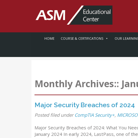
HOME
COURSE & CERTIFICATIONS
OUR LEARNIN
Monthly Archives::
Jan
Major Security Breaches of 2024
Posted
filed under
CompTIA Security+
,
MICROSOF
Major Security Breaches of 2024: What You Need
January 2024 In early 2024, LastPass, one of t