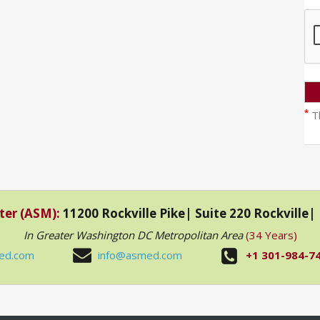
*
Th
ter (ASM):
11200 Rockville Pike| Suite 220 Rockville
In Greater Washington DC Metropolitan Area
(34 Years)
ed.com
info@asmed.com
+1 301-984-7