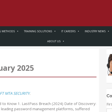
G METHODS
TRAINING SOLUTIONS
IT CAREERS
INDUSTRY NEWS
ABOUT US
uary 2025
T MTA SECURITY
.
Co
 to Know 1. LastPass Breach (2024) Date of Discovery:
Fi
he leading password management platforms, suffered