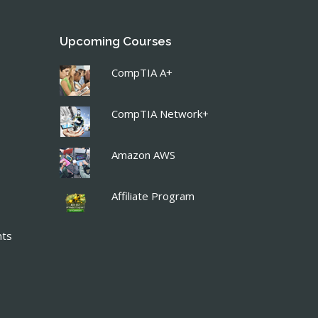
Upcoming Courses
CompTIA A+
CompTIA Network+
Amazon AWS
Affiliate Program
nts