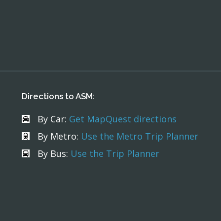
Directions to ASM:
By Car:
Get MapQuest directions
By Metro:
Use the Metro Trip Planner
By Bus:
Use the Trip Planner