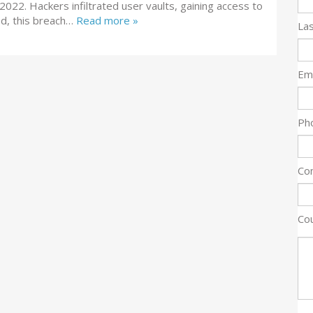
n 2022. Hackers infiltrated user vaults, gaining access to
ed, this breach…
Read more »
La
Ema
Ph
Co
Co