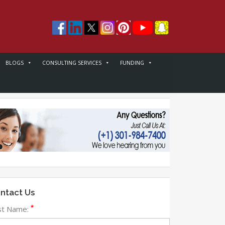
BLOGS
CONSULTING SERVICES
FUNDING
ntact Us
*
rst Name: