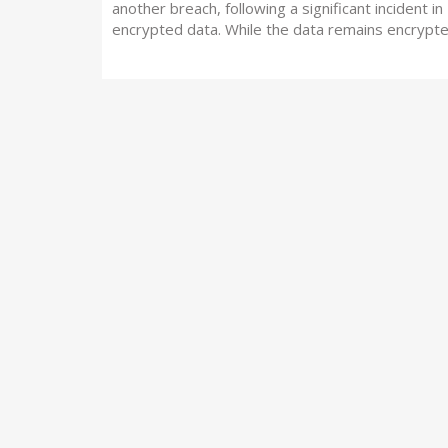
another breach, following a significant incident i
encrypted data. While the data remains encrypt