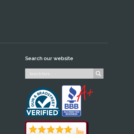
Search our website