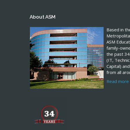
About ASM
Based in t
Metropolita
ASM Educati
family-own
the past 34
(IT, Techn
Capital) and
from all ar
Read more