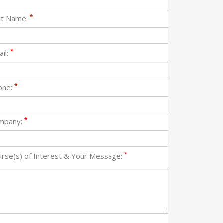
*
st Name:
*
il:
*
one:
*
mpany:
*
urse(s) of Interest & Your Message: