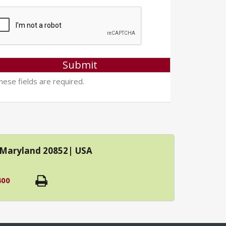
ese fields are required.
| Maryland 20852| USA
400