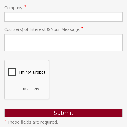
*
Company:
*
Course(s) of Interest & Your Message:
*
These fields are required.