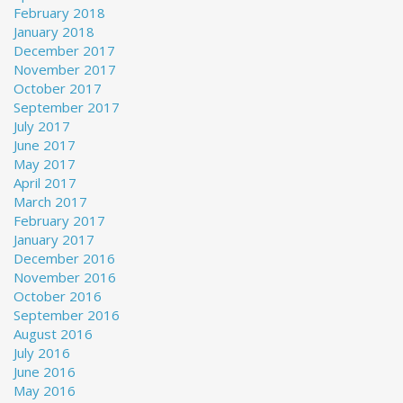
February 2018
January 2018
December 2017
November 2017
October 2017
September 2017
July 2017
June 2017
May 2017
April 2017
March 2017
February 2017
January 2017
December 2016
November 2016
October 2016
September 2016
August 2016
July 2016
June 2016
May 2016