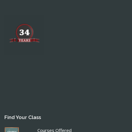
Find Your Class
Courses Offered