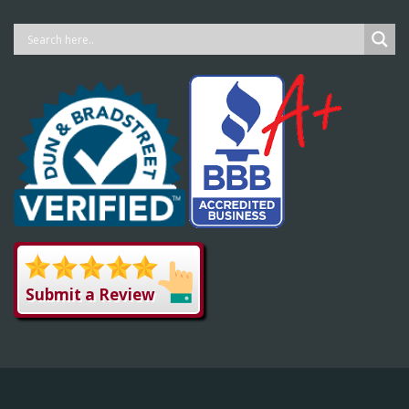
Submit a Review