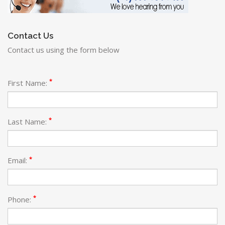
Contact Us
Contact us using the form below
*
First Name:
*
Last Name:
*
Email:
*
Phone: