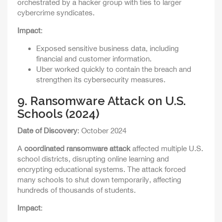
orchestrated by a hacker group with ties to larger
cybercrime syndicates.
Impact
:
Exposed sensitive business data, including
financial and customer information.
Uber worked quickly to contain the breach and
strengthen its cybersecurity measures.
9.
Ransomware Attack on U.S.
Schools (2024)
Date of Discovery
: October 2024
A
coordinated ransomware attack
affected multiple U.S.
school districts, disrupting online learning and
encrypting educational systems. The attack forced
many schools to shut down temporarily, affecting
hundreds of thousands of students.
Impact
: