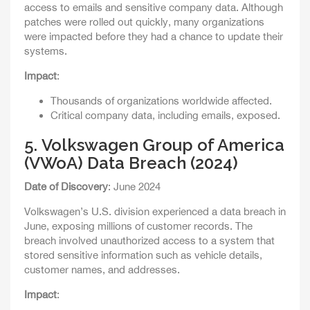
access to emails and sensitive company data. Although
patches were rolled out quickly, many organizations
were impacted before they had a chance to update their
systems.
Impact
:
Thousands of organizations worldwide affected.
Critical company data, including emails, exposed.
5.
Volkswagen Group of America
(VWoA) Data Breach (2024)
Date of Discovery
: June 2024
Volkswagen’s U.S. division experienced a data breach in
June, exposing millions of customer records. The
breach involved unauthorized access to a system that
stored sensitive information such as vehicle details,
customer names, and addresses.
Impact
: