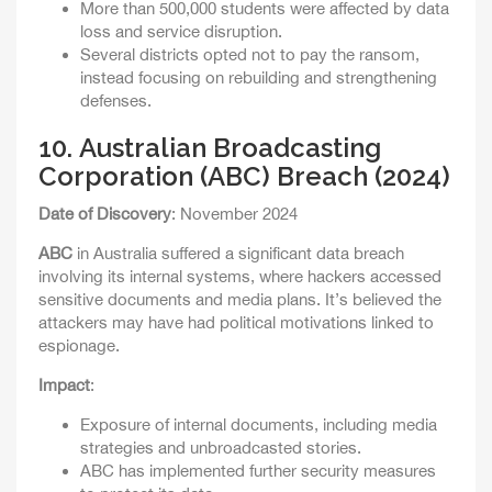
More than 500,000 students were affected by data
loss and service disruption.
Several districts opted not to pay the ransom,
instead focusing on rebuilding and strengthening
defenses.
10.
Australian Broadcasting
Corporation (ABC) Breach (2024)
Date of Discovery
: November 2024
ABC
in Australia suffered a significant data breach
involving its internal systems, where hackers accessed
sensitive documents and media plans. It’s believed the
attackers may have had political motivations linked to
espionage.
Impact
:
Exposure of internal documents, including media
strategies and unbroadcasted stories.
ABC has implemented further security measures