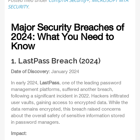
Posted
filed under
CompTIA Security+
,
MICROSOFT MTA
SECURITY
.
Major Security Breaches of
2024: What You Need to
Know
1.
LastPass Breach (2024)
Date of Discovery
: January 2024
In early 2024,
LastPass
, one of the leading password
management platforms, suffered another breach,
following a significant incident in 2022. Hackers infiltrated
user vaults, gaining access to encrypted data. While the
data remains encrypted, this breach raised concerns
about the overall safety of sensitive information stored
in password managers.
Impact
: