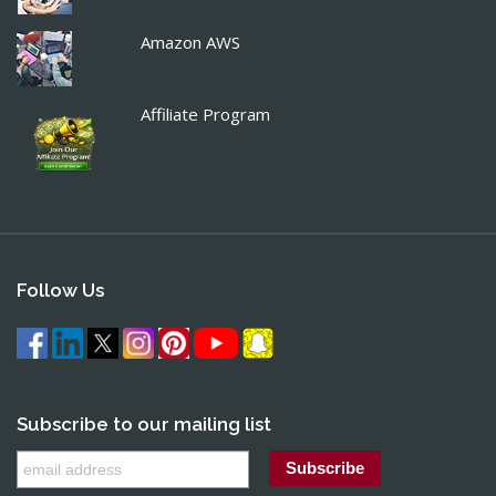
Amazon AWS
Affiliate Program
Follow Us
Subscribe to our mailing list