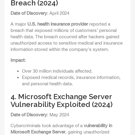
Breach (2024)
Date of Discovery
: April 2024
A major
U.S. health insurance provider
reported a
breach that exposed millions of customers’ personal
health data. The breach occurred after hackers gained
unauthorized access to sensitive medical and insurance
information stored within the company’s system.
Impact
:
Over 30 million individuals affected.
Exposed medical records, insurance information,
and personal health data.
4.
Microsoft Exchange Server
Vulnerability Exploited (2024)
Date of Discovery
: May 2024
Cybercriminals took advantage of a
vulnerability in
Microsoft Exchange Server
, gaining unauthorized