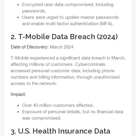
Encrypted user data compromised, including
passwords.
Users were urged to update master passwords
and enable multi-factor authentication (MFA).
2.
T-Mobile Data Breach (2024)
Date of Discovery
: March 2024
T-Mobile experienced a significant data breach in March,
affecting millions of customers. Cybercriminals
accessed personal customer data, including phone
numbers and billing information, through unauthorized
access to the network.
Impact
:
Over 40 million customers affected.
Exposure of personal details, but no financial data
was compromised.
3.
U.S. Health Insurance Data