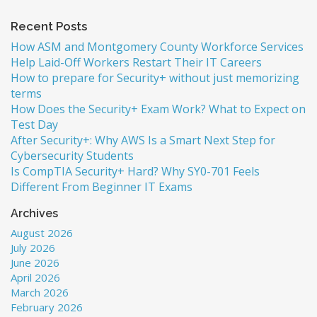
Recent Posts
How ASM and Montgomery County Workforce Services
Help Laid-Off Workers Restart Their IT Careers
How to prepare for Security+ without just memorizing
terms
How Does the Security+ Exam Work? What to Expect on
Test Day
After Security+: Why AWS Is a Smart Next Step for
Cybersecurity Students
Is CompTIA Security+ Hard? Why SY0-701 Feels
Different From Beginner IT Exams
Archives
August 2026
July 2026
June 2026
April 2026
March 2026
February 2026