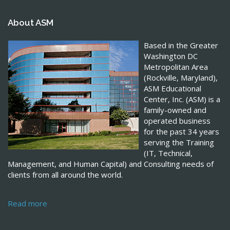
About ASM
Based in the Greater
Washington DC
Metropolitan Area
(Rockville, Maryland),
ASM Educational
Center, Inc. (ASM) is a
family-owned and
operated business
for the past 34 years
serving the Training
(IT, Technical,
Management, and Human Capital) and Consulting needs of
clients from all around the world.
Read more