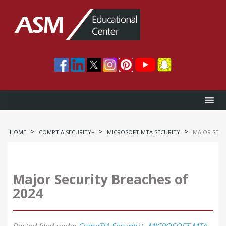
>
>
>
HOME
COMPTIA SECURITY+
MICROSOFT MTA SECURITY
MAJOR SECU
Major Security Breaches of
2024