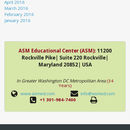
April 2016
March 2016
February 2016
January 2016
ASM Educational Center (ASM):
11200
Rockville Pike| Suite 220 Rockville|
Maryland 20852| USA
In Greater Washington DC Metropolitan Area
(34
Years)
www.asmed.com
info@asmed.com
+1 301-984-7400