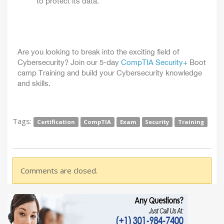
to protect its data.
Are you looking to break into the exciting field of
Cybersecurity? Join our 5-day
CompTIA Security+
Boot
camp Training and build your Cybersecurity knowledge
and skills.
Tags:
Certification
CompTIA
Exam
Security
Training
Comments are closed.