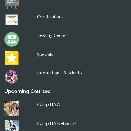
Certifications
Testing Center
Specials
International Students
Upcoming Courses
CompTIA A+
CompTIA Network+