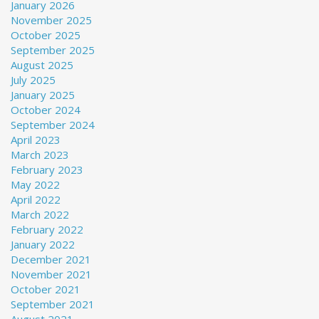
January 2026
November 2025
October 2025
September 2025
August 2025
July 2025
January 2025
October 2024
September 2024
April 2023
March 2023
February 2023
May 2022
April 2022
March 2022
February 2022
January 2022
December 2021
November 2021
October 2021
September 2021