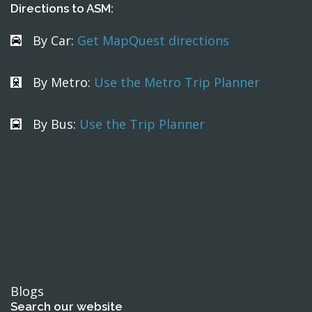
Directions to ASM:
By Car:
Get MapQuest directions
By Metro:
Use the Metro Trip Planner
By Bus:
Use the Trip Planner
Blogs
Search our website