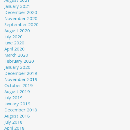
August 2021
January 2021
December 2020
November 2020
September 2020
August 2020
July 2020
June 2020
April 2020
March 2020
February 2020
January 2020
December 2019
November 2019
October 2019
August 2019
July 2019
January 2019
December 2018
August 2018
July 2018
April 2018