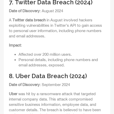
7.
Twitter Data Breach (2024)
Date of Discovery
: August 2024
A
Twitter data breach
in August involved hackers
exploiting vulnerabilities in Twitter’s API to gain access
to personal user information, including phone numbers
and email addresses.
Impact
:
Affected over 200 million users.
Personal details, including phone numbers and
email addresses, exposed.
8.
Uber Data Breach (2024)
Date of Discovery
: September 2024
Uber
was hit by a ransomware attack that targeted
internal company data. This attack compromised
sensitive business information, employee data, and
customer details. The breach is believed to have been