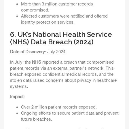
More than 3 million customer records
compromised.
Affected customers were notified and offered
identity protection services.
6.
UK’s National Health Service
(NHS) Data Breach (2024)
Date of Discovery
: July 2024
In July, the
NHS
reported a breach that compromised
patient records via an external partner’s network. This
breach exposed confidential medical records, and the
stolen data raised concerns about privacy in healthcare
systems.
Impact
:
Over 2 million patient records exposed.
Ongoing efforts to secure patient data and prevent
future breaches.