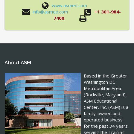
www.asmed.com
info@asmed.com
+1 301-984-
7400
About ASM
Based in the Greater
Washington DC
Metropolitan Area
(Rockville, Maryland),
ASM Educational
Center, Inc. (ASM) is a
family-owned and
operated business
for the past 34 years
serving the Training