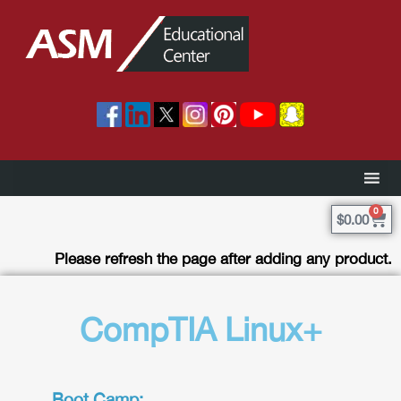
0
$
0.00
Please refresh the page after adding any product.
CompTIA Linux+
Boot Camp: