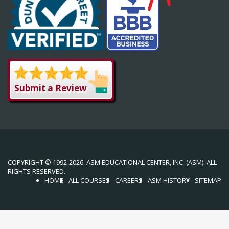
Submit a Review
COPYRIGHT © 1992-2026. ASM EDUCATIONAL CENTER, INC. (ASM). ALL
RIGHTS RESERVED.
HOME
ALL COURSES
CAREERS
ASM HISTORY
SITEMAP