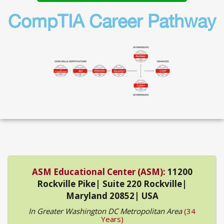
CompTIA Career Pathway
ASM Educational Center (ASM):
11200
Rockville Pike| Suite 220 Rockville|
Maryland 20852| USA
In Greater Washington DC Metropolitan Area
(34
Years)