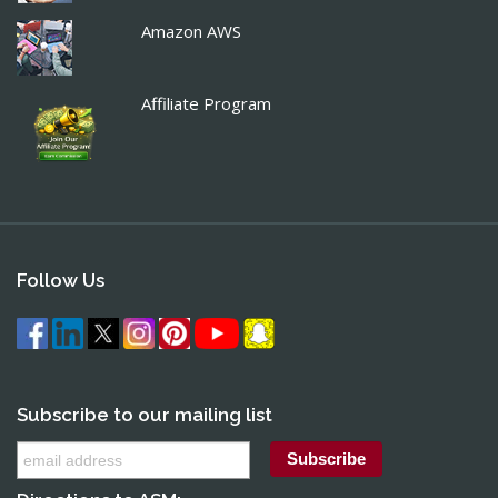
Amazon AWS
Affiliate Program
Follow Us
Subscribe to our mailing list