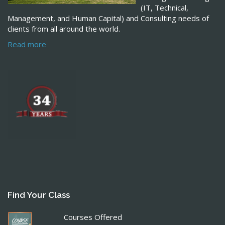
(IT, Technical,
Management, and Human Capital) and Consulting needs of
clients from all around the world.
Read more
Find Your Class
Courses Offered