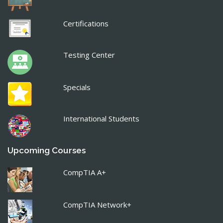
Certifications
Testing Center
Specials
International Students
Upcoming Courses
CompTIA A+
CompTIA Network+