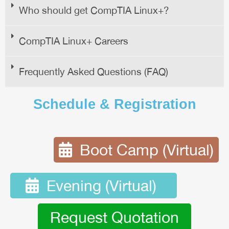
Who should get CompTIA Linux+?
CompTIA Linux+ Careers
Frequently Asked Questions (FAQ)
Schedule & Registration
Boot Camp (Virtual)
Evening (Virtual)
Request Quotation