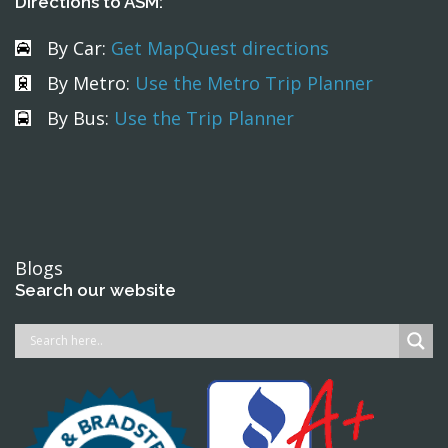
Directions to ASM:
By Car:
Get MapQuest directions
By Metro:
Use the Metro Trip Planner
By Bus:
Use the Trip Planner
Blogs
Search our website