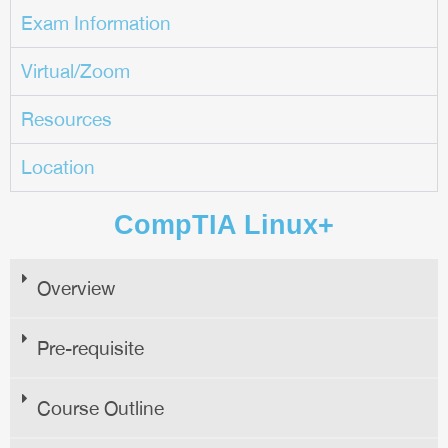
Exam Information
Virtual/Zoom
Resources
Location
CompTIA Linux+
Overview
Pre-requisite
Course Outline