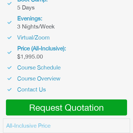
5 Days
Evenings:
3 Nights/Week
Virtual/Zoom
Price (All-Inclusive):
$1,995.00
Course Schedule
Course Overview
Contact Us
Request Quotation
All-Inclusive Price