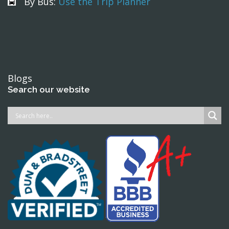
By Bus:
Use the Trip Planner
Blogs
Search our website