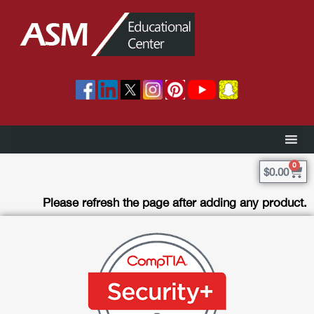
0
$
0.00
Please refresh the page after adding any product.