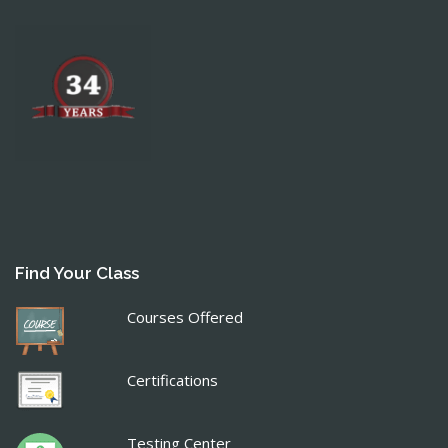
Find Your Class
Courses Offered
Certifications
Testing Center