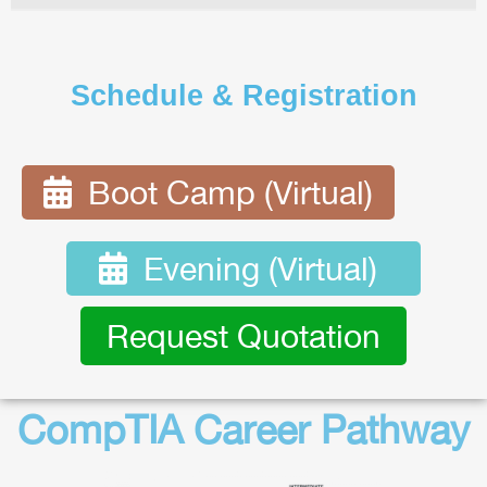
Schedule & Registration
Boot Camp (Virtual)
Evening (Virtual)
Request Quotation
CompTIA Career Pathway