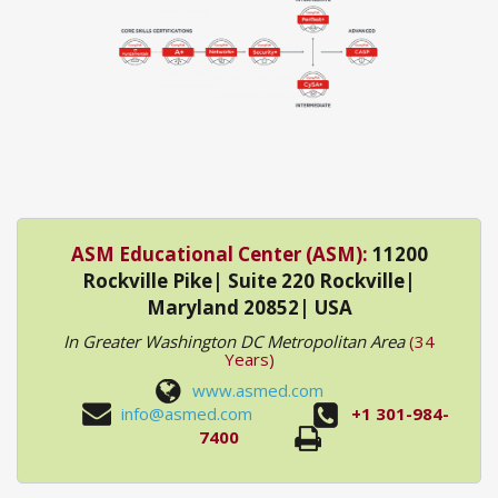
ASM Educational Center (ASM):
11200
Rockville Pike| Suite 220 Rockville|
Maryland 20852| USA
In Greater Washington DC Metropolitan Area
(34
Years)
www.asmed.com
info@asmed.com
+1 301-984-
7400