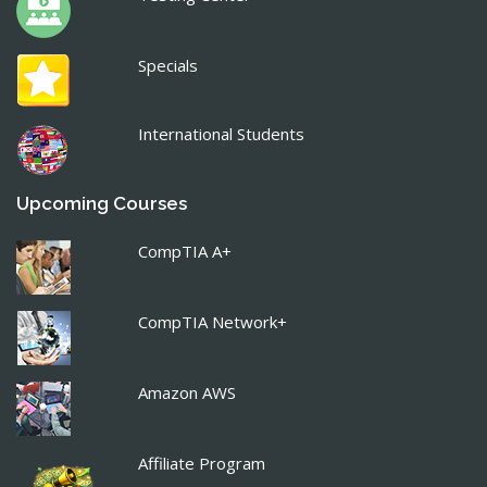
Specials
International Students
Upcoming Courses
CompTIA A+
CompTIA Network+
Amazon AWS
Affiliate Program