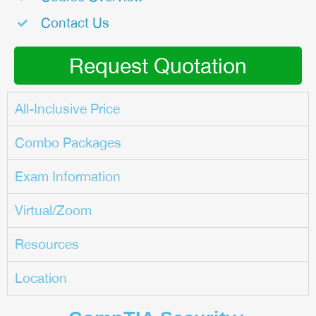
Contact Us
Request Quotation
All-Inclusive Price
Combo Packages
Exam Information
Virtual/Zoom
Resources
Location