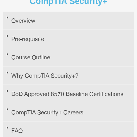
CompTIA Security+
Overview
Pre-requisite
Course Outline
Why CompTIA Security+?
DoD Approved 8570 Baseline Certifications
CompTIA Security+ Careers
FAQ