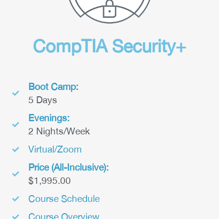
CompTIA Security+
Boot Camp:
5 Days
Evenings:
2 Nights/Week
Virtual/Zoom
Price (All-Inclusive):
$1,995.00
Course Schedule
Course Overview