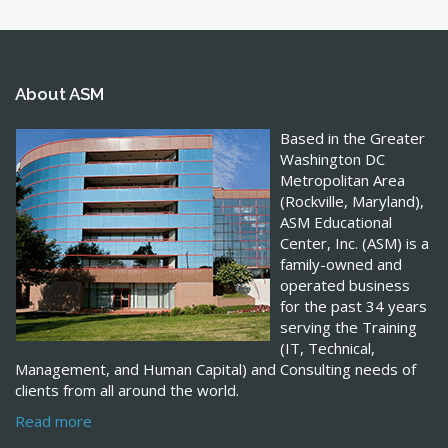
About ASM
Based in the Greater
Washington DC
Metropolitan Area
(Rockville, Maryland),
ASM Educational
Center, Inc. (ASM) is a
family-owned and
operated business
for the past 34 years
serving the Training
(IT, Technical,
Management, and Human Capital) and Consulting needs of
clients from all around the world.
Read more