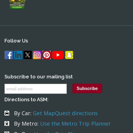
Follow Us
Subscribe to our mailing list
Directions to ASM:
By Car:
Get MapQuest directions
By Metro:
Use the Metro Trip Planner