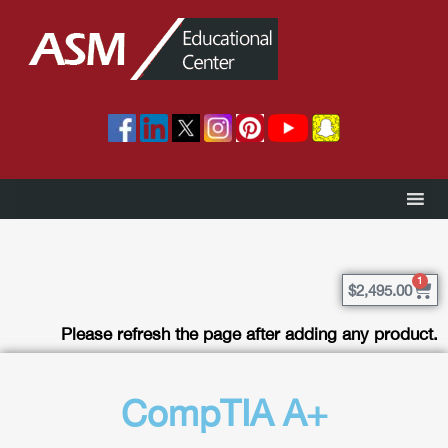
1
$
2,495.00
Please refresh the page after adding any product.
CompTIA A+