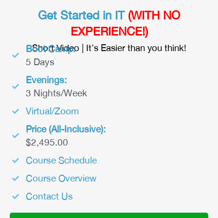
Get Started in IT
(WITH NO
EXPERIENCE!)
Short Video | It’s Easier than you think!
Boot Camp:
5 Days
Evenings:
3 Nights/Week
Virtual/Zoom
Price (All-Inclusive):
$2,495.00
Course Schedule
Course Overview
Contact Us