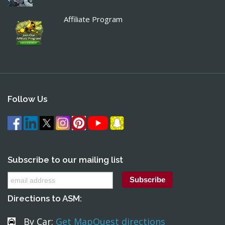
Affiliate Program
Follow Us
Subscribe to our mailing list
Directions to ASM:
By Car:
Get MapQuest directions