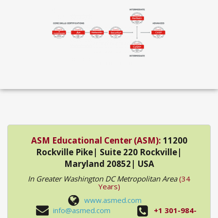
ASM Educational Center (ASM):
11200
Rockville Pike| Suite 220 Rockville|
Maryland 20852| USA
In Greater Washington DC Metropolitan Area
(34
Years)
www.asmed.com
info@asmed.com
+1 301-984-