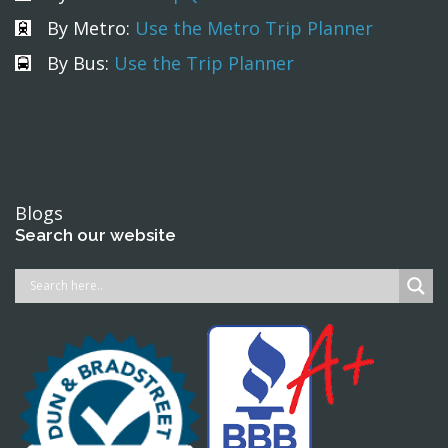
By Metro:
Use the Metro Trip Planner
By Bus:
Use the Trip Planner
Blogs
Search our website