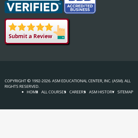
Submit a Review
COPYRIGHT © 1992-2026. ASM EDUCATIONAL CENTER, INC. (ASM). ALL
RIGHTS RESERVED.
HOME
ALL COURSES
CAREERS
ASM HISTORY
SITEMAP