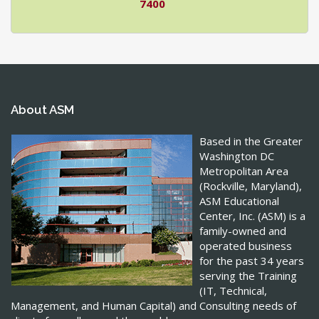
7400
About ASM
Based in the Greater
Washington DC
Metropolitan Area
(Rockville, Maryland),
ASM Educational
Center, Inc. (ASM) is a
family-owned and
operated business
for the past 34 years
serving the Training
(IT, Technical,
Management, and Human Capital) and Consulting needs of