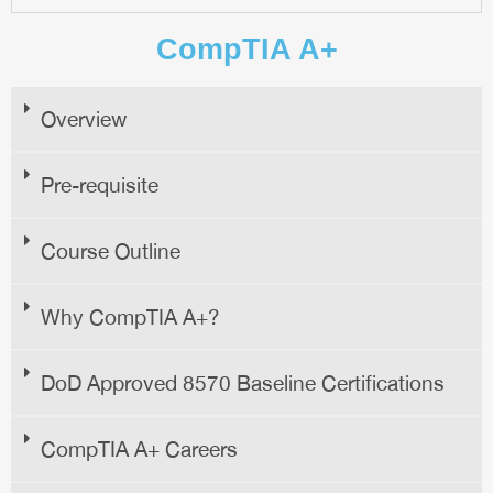
CompTIA A+
Overview
Pre-requisite
Course Outline
Why CompTIA A+?
DoD Approved 8570 Baseline Certifications
CompTIA A+ Careers