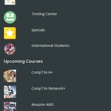
Testing Center
Specials
International Students
Upcoming Courses
CompTIA A+
CompTIA Network+
Amazon AWS