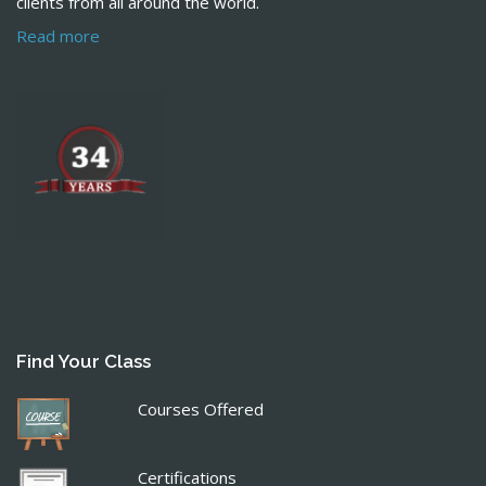
clients from all around the world.
Read more
Find Your Class
Courses Offered
Certifications