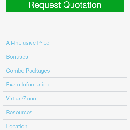
Request Quotation
All-Inclusive Price
Bonuses
Combo Packages
Exam Information
Virtual/Zoom
Resources
Location