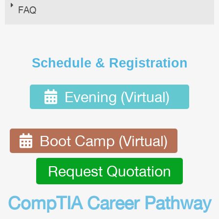
FAQ
Schedule & Registration
Evening (Virtual)
Boot Camp (Virtual)
Request Quotation
CompTIA Career Pathway