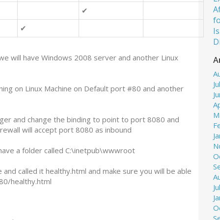
A
✔
f
✔
I
D
 we will have Windows 2008 server and another Linux
A
A
Ju
ing on Linux Machine on Default port #80 and another
J
Ap
M
ger and change the binding to point to port 8080 and
F
rewall will accept port 8080 as inbound
J
N
l have a folder called C:\inetpub\wwwroot
O
S
e and called it healthy.html and make sure you will be able
A
080/healthy.html
Ju
J
O
S