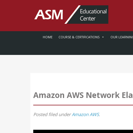
HOME
COURSE & CERTIFICATIONS
OUR LEARNIN
Amazon AWS Network Elast
Posted
filed under
Amazon AWS
.