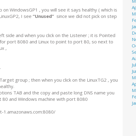
M
Ap
 on WindowsGP1 , you will see it says healthy ( which is
M
LinuxGP2, I see
“Unused”
since we did not pick on step
F
J
D
 side and when you click on the Listener ; it is Pointed
N
or port 8080 and Linux to point to port 80, so next to
O
ux ,
S
A
Ju
.
J
M
e Target group ; then when you click on the LinuxTG2 , you
Ap
healthy.
M
riptions TAB and the copy and paste long DNS name you
F
ort 80 and Windows machine with port 8080
J
st-1.amazonaws.com:8080/