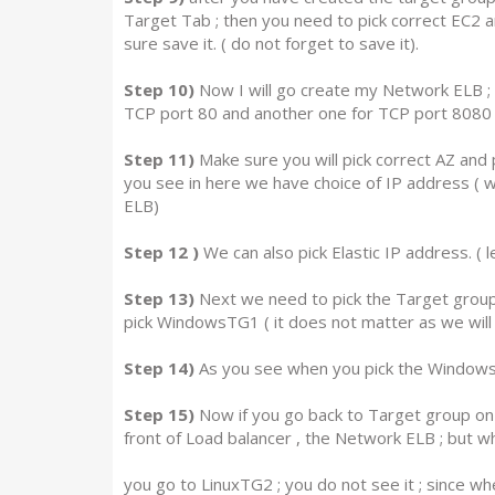
Target Tab ; then you need to pick correct EC2
sure save it. ( do not forget to save it).
Step 10)
Now I will go create my Network ELB ; a
TCP port 80 and another one for TCP port 8080
Step 11)
Make sure you will pick correct AZ and p
you see in here we have choice of IP address ( we
ELB)
Step 12 )
We can also pick Elastic IP address. ( l
Step 13)
Next we need to pick the Target group ,
pick WindowsTG1 ( it does not matter as we will s
Step 14)
As you see when you pick the WindowsTG1 
Step 15)
Now if you go back to Target group on th
front of Load balancer , the Network ELB ; but w
you go to LinuxTG2 ; you do not see it ; since w