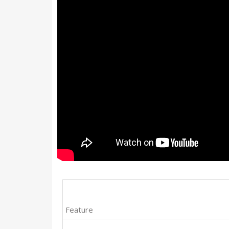
Feature