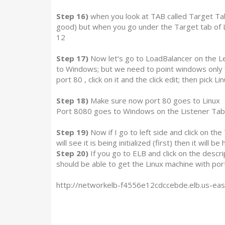
Step 16)
when you look at TAB called Target Tab
good) but when you go under the Target tab of 
12
Step 17)
Now let’s go to LoadBalancer on the Left
to Windows; but we need to point windows only f
port 80 , click on it and the click edit; then pick Lin
Step 18)
Make sure now port 80 goes to Linux
Port 8080 goes to Windows on the Listener Tab
Step 19)
Now if I go to left side and click on th
will see it is being initialized (first) then it will be 
Step 20)
If you go to ELB and click on the desc
should be able to get the Linux machine with p
http://networkelb-f4556e12cdccebde.elb.us-ea