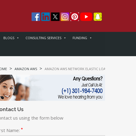
BLOGS
CONSULTING SERVICES
FUNDING
>
>
OME
AMAZON AWS
AMAZON AWS NETWORK ELASTIC LOAD BALANCER (ELB)
ontact Us
ontact us using the form below
*
irst Name: