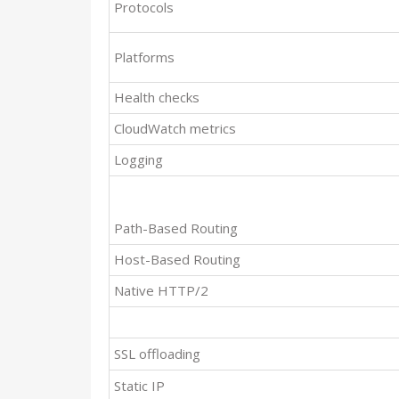
Protocols
Platforms
Health checks
CloudWatch metrics
Logging
Path-Based Routing
Host-Based Routing
Native HTTP/2
SSL offloading
Static IP