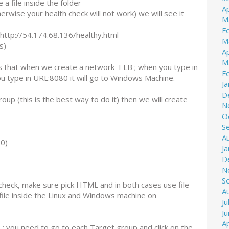
a file inside the folder
Ap
erwise your health check will not work) we will see it
M
F
http://54.174.68.136/healthy.html
M
s)
Ap
M
 is that when we create a network ELB ; when you type in
F
u type in URL:8080 it will go to Windows Machine.
J
D
oup (this is the best way to do it) then we will create
N
O
S
A
0)
J
D
N
S
check, make sure pick HTML and in both cases use file
A
ile inside the Linux and Windows machine on
Ju
J
Ap
; you need to go to each Target group and click on the