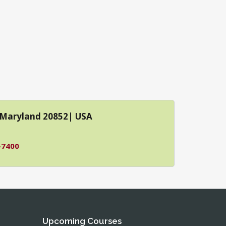
| Maryland 20852| USA
-7400
Upcoming Courses