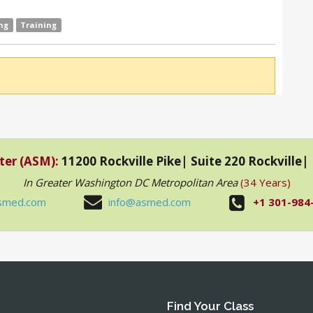
ng
Training
ter (ASM):
11200 Rockville Pike| Suite 220 Rockville
In Greater Washington DC Metropolitan Area
(34 Years)
smed.com
info@asmed.com
+1 301-984
Find Your Class