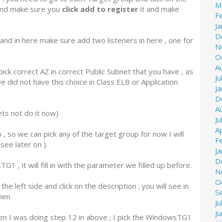
M
 and make sure you
click add to register
it and make
F
J
D
nd in here make sure add two listeners in here , one for
N
O
A
ick correct AZ in correct Public Subnet that you have , as
Ju
 did not have this choice in Class ELB or Application
J
D
A
ets not do it now)
Ju
Ap
 so we can pick any of the target group for now I will
F
ee later on ).
J
D
, it will fill in with the parameter we filled up before.
N
O
e left side and click on the description ; you will see in
S
hen
Ju
J
hen I was doing step 12 in above ; I pick the WindowsTG1