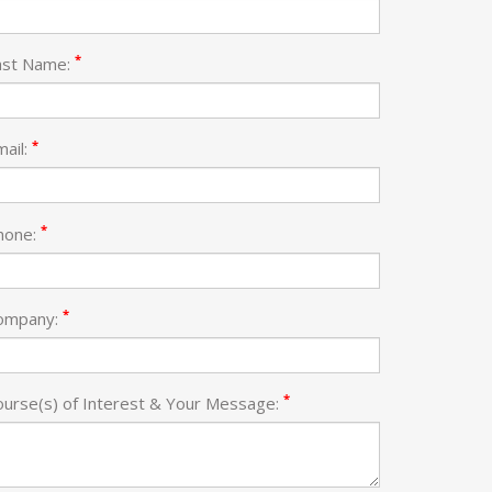
*
ast Name:
*
mail:
*
hone:
*
ompany:
*
ourse(s) of Interest & Your Message: