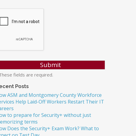
hese fields are required.
ecent Posts
ow ASM and Montgomery County Workforce
ervices Help Laid-Off Workers Restart Their IT
areers
ow to prepare for Security+ without just
emorizing terms
ow Does the Security+ Exam Work? What to
xpect on Test Day