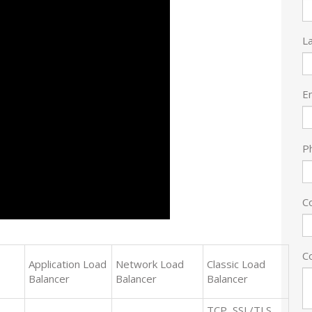
L
E
P
C
C
Application Load
Network Load
Classic Load
Balancer
Balancer
Balancer
TCP, SSL/TLS,