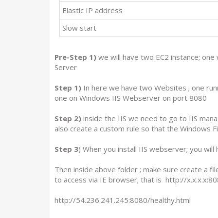
Elastic IP address
Slow start
Pre-Step 1)
we will have two EC2 instance; one
Server
Step 1)
In here we have two Websites ; one runn
one on Windows IIS Webserver on port 8080
Step 2)
inside the IIS we need to go to IIS mana
also create a custom rule so that the Windows Fi
Step 3
) When you install IIS webserver; you wil
Then inside above folder ; make sure create a fil
to access via IE browser; that is http://x.x.x.x:8
http://54.236.241.245:8080/healthy.html