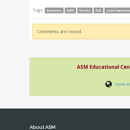
Tags:
Amazon
AWS
Elastic
ELB
Load balanci
Comments are closed.
ASM Educational Cen
www.a
About ASM