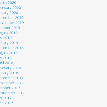
arch 2020
ebruary 2020
anuary 2020
ecember 2019
ovember 2019
ctober 2019
ugust 2019
ly 2019
anuary 2019
ecember 2018
ugust 2018
ly 2018
ril 2018
ebruary 2018
anuary 2018
ecember 2017
ovember 2017
ctober 2017
eptember 2017
ly 2017
une 2017