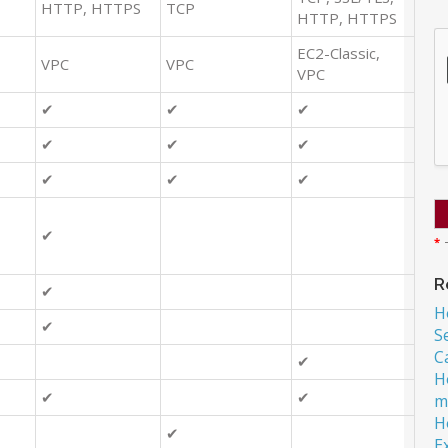
HTTP, HTTPS
TCP
HTTP, HTTPS
EC2-Classic,
VPC
VPC
VPC
✔
✔
✔
✔
✔
✔
✔
✔
✔
✔
*
T
R
✔
H
✔
S
C
✔
H
✔
✔
m
H
✔
E