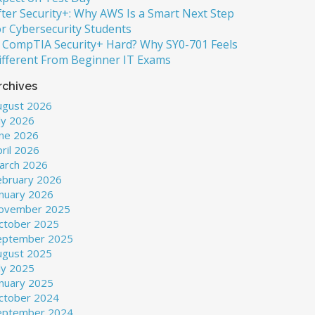
fter Security+: Why AWS Is a Smart Next Step
or Cybersecurity Students
s CompTIA Security+ Hard? Why SY0-701 Feels
ifferent From Beginner IT Exams
rchives
ugust 2026
ly 2026
une 2026
ril 2026
arch 2026
ebruary 2026
anuary 2026
ovember 2025
ctober 2025
eptember 2025
ugust 2025
ly 2025
anuary 2025
ctober 2024
eptember 2024