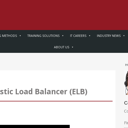
G METHODS
TRAINING SOLUTIONS
IT CAREERS
INDUSTRY NEWS
ABOUT US
H
ic Load Balancer (ELB)
C
C
F