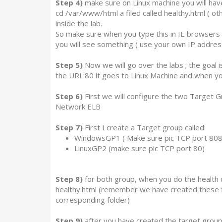
Step 4)
make sure on Linux machine you will have 
cd /var/www/html a filed called healthy.html ( oth
inside the lab.
So make sure when you type this in IE browsers 
you will see something ( use your own IP addres
Step 5)
Now we will go over the labs ; the goal
the URL:80 it goes to Linux Machine and when yo
Step 6)
First we will configure the two Target Gr
Network ELB
Step 7)
First I create a Target group called:
WindowsGP1 ( Make sure pic TCP port 808
LinuxGP2 (make sure pic TCP port 80)
Step 8)
for both group, when you do the health 
healthy.html (remember we have created these f
corresponding folder)
Step 9)
after you have created the target group 