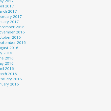
ay 2017
ril 2017
arch 2017
ebruary 2017
anuary 2017
ecember 2016
ovember 2016
ctober 2016
eptember 2016
ugust 2016
ly 2016
une 2016
ay 2016
ril 2016
arch 2016
ebruary 2016
anuary 2016