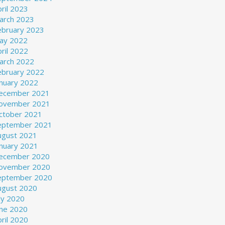
ril 2023
arch 2023
ebruary 2023
ay 2022
ril 2022
arch 2022
ebruary 2022
anuary 2022
ecember 2021
ovember 2021
ctober 2021
eptember 2021
ugust 2021
anuary 2021
ecember 2020
ovember 2020
eptember 2020
ugust 2020
ly 2020
une 2020
ril 2020