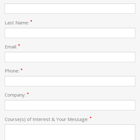
*
Last Name:
*
Email:
*
Phone:
*
Company:
*
Course(s) of Interest & Your Message: