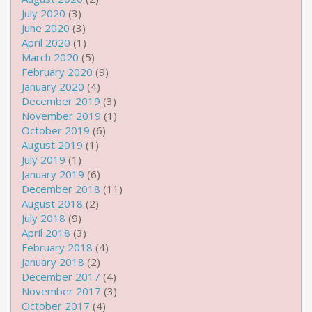
July 2020
(3)
June 2020
(3)
April 2020
(1)
March 2020
(5)
February 2020
(9)
January 2020
(4)
December 2019
(3)
November 2019
(1)
October 2019
(6)
August 2019
(1)
July 2019
(1)
January 2019
(6)
December 2018
(11)
August 2018
(2)
July 2018
(9)
April 2018
(3)
February 2018
(4)
January 2018
(2)
December 2017
(4)
November 2017
(3)
October 2017
(4)