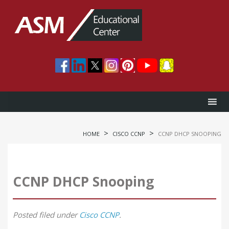
>
>
HOME
CISCO CCNP
CCNP DHCP SNOOPING
CCNP DHCP Snooping
Posted
filed under
Cisco CCNP
.