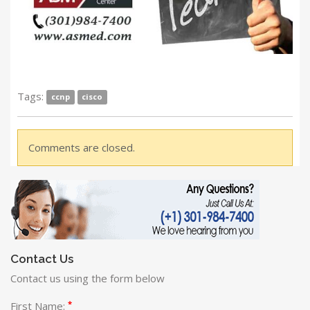
Tags:
ccnp
cisco
Comments are closed.
Contact Us
Contact us using the form below
*
First Name: