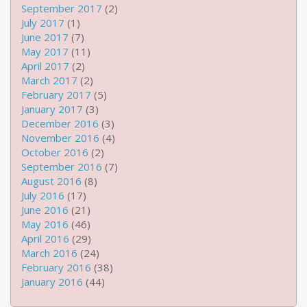
September 2017
(2)
July 2017
(1)
June 2017
(7)
May 2017
(11)
April 2017
(2)
March 2017
(2)
February 2017
(5)
January 2017
(3)
December 2016
(3)
November 2016
(4)
October 2016
(2)
September 2016
(7)
August 2016
(8)
July 2016
(17)
June 2016
(21)
May 2016
(46)
April 2016
(29)
March 2016
(24)
February 2016
(38)
January 2016
(44)