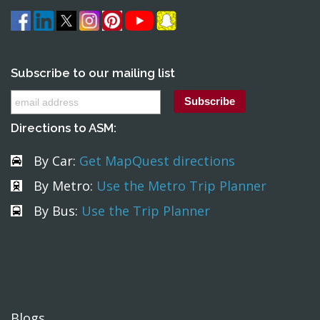
Subscribe to our mailing list
Directions to ASM:
By Car:
Get MapQuest directions
By Metro:
Use the Metro Trip Planner
By Bus:
Use the Trip Planner
Blogs