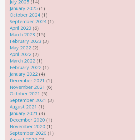
July 2025
(14)
January 2025
(1)
October 2024
(1)
September 2024
(1)
April 2023
(6)
March 2023
(15)
February 2023
(3)
May 2022
(2)
April 2022
(2)
March 2022
(1)
February 2022
(1)
January 2022
(4)
December 2021
(1)
November 2021
(6)
October 2021
(5)
September 2021
(3)
August 2021
(1)
January 2021
(3)
December 2020
(1)
November 2020
(1)
September 2020
(1)
August 2020
(2)