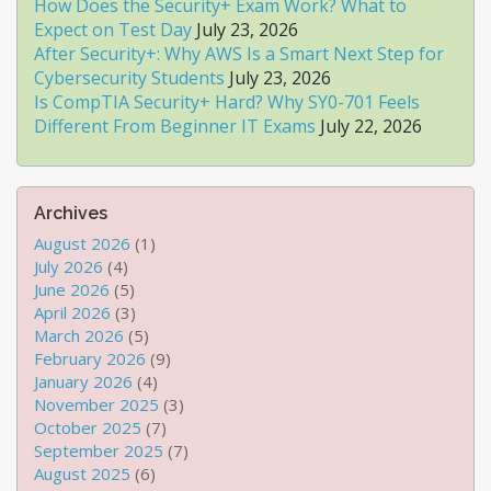
How Does the Security+ Exam Work? What to
Expect on Test Day
July 23, 2026
After Security+: Why AWS Is a Smart Next Step for
Cybersecurity Students
July 23, 2026
Is CompTIA Security+ Hard? Why SY0-701 Feels
Different From Beginner IT Exams
July 22, 2026
Archives
August 2026
(1)
July 2026
(4)
June 2026
(5)
April 2026
(3)
March 2026
(5)
February 2026
(9)
January 2026
(4)
November 2025
(3)
October 2025
(7)
September 2025
(7)
August 2025
(6)