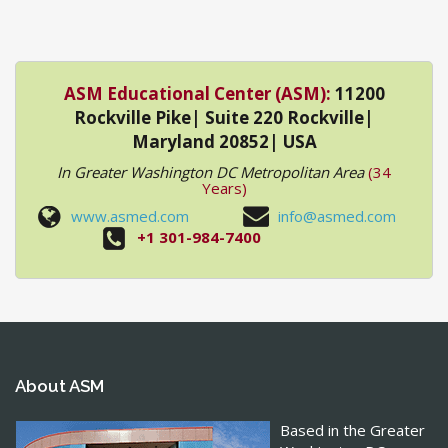
ASM Educational Center (ASM):
11200
Rockville Pike| Suite 220 Rockville|
Maryland 20852| USA
In Greater Washington DC Metropolitan Area
(34
Years)
www.asmed.com
info@asmed.com
+1 301-984-7400
About ASM
Based in the Greater