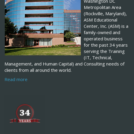
Washington DC
Metropolitan Area
(Rockville, Maryland),
ASM Educational
Center, Inc. (ASM) is a
family-owned and
operated business
for the past 34 years
serving the Training
(IT, Technical,
Management, and Human Capital) and Consulting needs of
clients from all around the world.
Read more