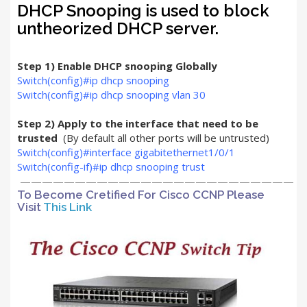
DHCP Snooping is used to block
untheorized DHCP server.
Step 1) Enable DHCP snooping Globally
Switch(config)#ip dhcp snooping
Switch(config)#ip dhcp snooping vlan 30
Step 2) Apply to the interface that need to be
trusted
(By default all other ports will be untrusted)
Switch(config)#interface gigabitethernet1/0/1
Switch(config-if)#ip dhcp snooping trust
—————————————————————————
To Become Cretified For Cisco CCNP Please
Visit
This Link