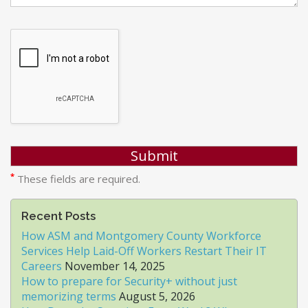
*
These fields are required.
Recent Posts
How ASM and Montgomery County Workforce
Services Help Laid-Off Workers Restart Their IT
Careers
November 14, 2025
How to prepare for Security+ without just
memorizing terms
August 5, 2026