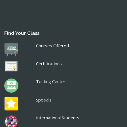
Find Your Class
Courses Offered
Certifications
Testing Center
Specials
International Students