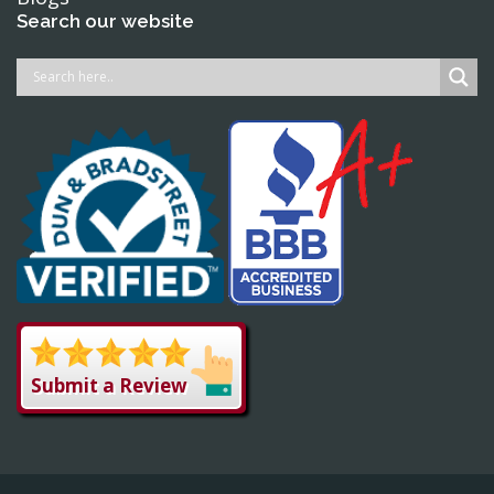
Search our website
Submit a Review