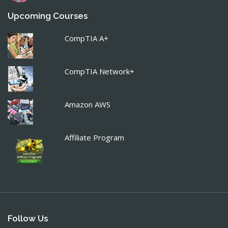
Upcoming Courses
CompTIA A+
CompTIA Network+
Amazon AWS
Affiliate Program
Follow Us