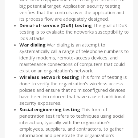
big potential target. Application security testing
verifies that the controls over the application and
its process flow are adequately designed.
Denial-of-service (DoS) testing
The goal of DoS
testing is to evaluate the networks susceptibility to
DoS attacks.
War dialing
War dialing is an attempt to
systematically call a range of telephone numbers to
identify modems, remote-access devices, and
maintenance connections of computers that could
exist on an organization’s network.
Wireless network testing
This form of testing is
done to verify the organization’s wireless access
policies and ensure that no misconfigured devices
have been introduced that have caused additional
security exposures.
Social engineering testing
This form of
penetration test refers to techniques using social
interaction, typically with the organization’s
employees, suppliers, and contractors, to gather
information and penetrate the organization’s