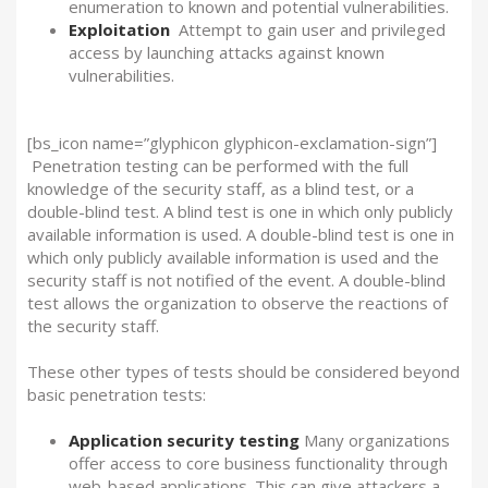
enumeration to known and potential vulnerabilities.
Exploitation
Attempt to gain user and privileged
access by launching attacks against known
vulnerabilities.
[bs_icon name=”glyphicon glyphicon-exclamation-sign”]
Penetration testing can be performed with the full
knowledge of the security staff, as a blind test, or a
double-blind test. A blind test is one in which only publicly
available information is used. A double-blind test is one in
which only publicly available information is used and the
security staff is not notified of the event. A double-blind
test allows the organization to observe the reactions of
the security staff.
These other types of tests should be considered beyond
basic penetration tests:
Application security testing
Many organizations
offer access to core business functionality through
web-based applications. This can give attackers a