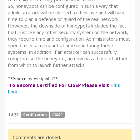
So, honeypots can be configured in such a way that
administrators will be alerted to their use and will have
time to plan a defense or guard of the real network.
However, the downside of honeypots includes the fact
that, just like any other security system on the network,
they require time and configuration. Administrators must
spend a certain amount of time monitoring these
systems. In addition, if an attacker can successfully
compromise the honeypot, he now has a base of attack
from which to launch further attacks.
**Source by wikipedia**
To Become Certified For CISSP Please Visit
This
Link
;
Tags:
Certification
CISSP
Comments are closed.