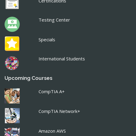
Certifications
Testing Center
Specials
International Students
Upcoming Courses
CompTIA A+
CompTIA Network+
Amazon AWS