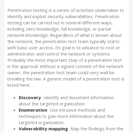
Penetration testing is a series of activities undertaken to
identify and exploit security vulnerabilities.
Penetration
testing can be carried out in several different ways,
including zero knowledge, full knowledge, or partial
network knowledge. Regardless of what is known about
the network, the penetration test team typically starts
with basic user access. Its goal is to advance to root or
administrator and control the network or systems.
Probably the most important step of a penetration test
is the approval. Without a signed consent of the network
owner, the penetration test team could very well be
breaking the law. A generic model of a penetration test is
listed here:
Discovery
Identify and document information
about the targeted organization.
Enumeration
Use intrusive methods and
techniques to gain more information about the
targeted organization.
Vulnerability mapping
Map the findings from the