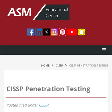
>
>
HOME
CISSP
CISSP PENETRATION TESTING
CISSP Penetration Testing
Posted
filed under
CISSP
.