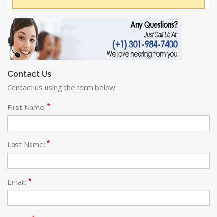
Contact Us
Contact us using the form below
*
First Name:
*
Last Name:
*
Email: