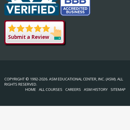
Submit a Review
COPYRIGHT © 1992-2026. ASM EDUCATIONAL CENTER, INC. (ASM). ALL
RIGHTS RESERVED.
HOME
ALL COURSES
CAREERS
ASM HISTORY
SITEMAP