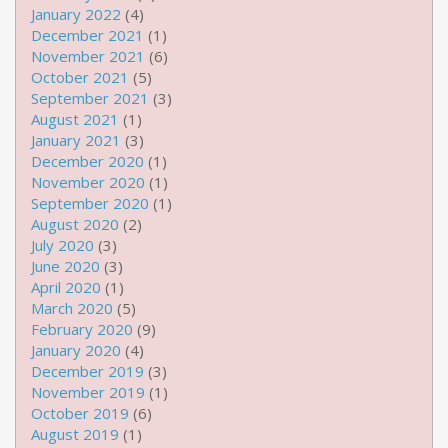
January 2022
(4)
December 2021
(1)
November 2021
(6)
October 2021
(5)
September 2021
(3)
August 2021
(1)
January 2021
(3)
December 2020
(1)
November 2020
(1)
September 2020
(1)
August 2020
(2)
July 2020
(3)
June 2020
(3)
April 2020
(1)
March 2020
(5)
February 2020
(9)
January 2020
(4)
December 2019
(3)
November 2019
(1)
October 2019
(6)
August 2019
(1)