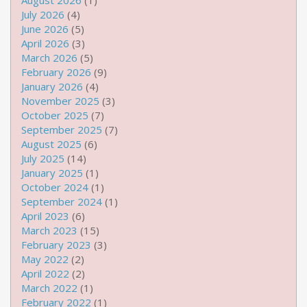
August 2026
(1)
July 2026
(4)
June 2026
(5)
April 2026
(3)
March 2026
(5)
February 2026
(9)
January 2026
(4)
November 2025
(3)
October 2025
(7)
September 2025
(7)
August 2025
(6)
July 2025
(14)
January 2025
(1)
October 2024
(1)
September 2024
(1)
April 2023
(6)
March 2023
(15)
February 2023
(3)
May 2022
(2)
April 2022
(2)
March 2022
(1)
February 2022
(1)