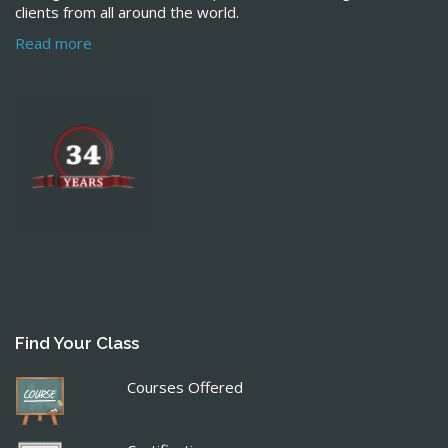
clients from all around the world.
Read more
Find Your Class
Courses Offered