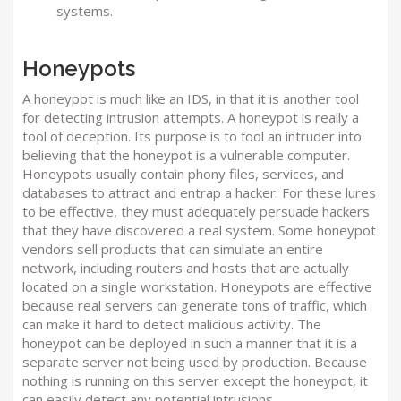
systems.
Honeypots
A honeypot is much like an IDS, in that it is another tool
for detecting intrusion attempts. A honeypot is really a
tool of deception. Its purpose is to fool an intruder into
believing that the honeypot is a vulnerable computer.
Honeypots usually contain phony files, services, and
databases to attract and entrap a hacker. For these lures
to be effective, they must adequately persuade hackers
that they have discovered a real system. Some honeypot
vendors sell products that can simulate an entire
network, including routers and hosts that are actually
located on a single workstation. Honeypots are effective
because real servers can generate tons of traffic, which
can make it hard to detect malicious activity. The
honeypot can be deployed in such a manner that it is a
separate server not being used by production. Because
nothing is running on this server except the honeypot, it
can easily detect any potential intrusions.