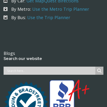
By Car:
Get MapQuest directions
By Metro:
Use the Metro Trip Planner
By Bus:
Use the Trip Planner
Blogs
Search our website