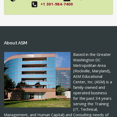
+1 301-984-7400
About ASM
Based in the Greater
Washington DC
Metropolitan Area
(Rockville, Maryland),
ASM Educational
Center, Inc. (ASM) is a
family-owned and
operated business
for the past 34 years
serving the Training
(IT, Technical,
Management, and Human Capital) and Consulting needs of