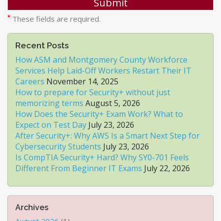
*
These fields are required.
Recent Posts
How ASM and Montgomery County Workforce
Services Help Laid-Off Workers Restart Their IT
Careers
November 14, 2025
How to prepare for Security+ without just
memorizing terms
August 5, 2026
How Does the Security+ Exam Work? What to
Expect on Test Day
July 23, 2026
After Security+: Why AWS Is a Smart Next Step for
Cybersecurity Students
July 23, 2026
Is CompTIA Security+ Hard? Why SY0-701 Feels
Different From Beginner IT Exams
July 22, 2026
Archives