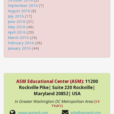
October 2016
(2)
September 2016
(7)
August 2016
(8)
July 2016
(17)
June 2016
(21)
May 2016
(46)
April 2016
(29)
March 2016
(24)
February 2016
(38)
January 2016
(44)
ASM Educational Center (ASM):
11200
Rockville Pike| Suite 220 Rockville|
Maryland 20852| USA
In Greater Washington DC Metropolitan Area
(34
Years)
www.asmed.com
info@asmed.com