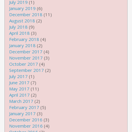
July 2019
(1)
January 2019
(6)
December 2018
(11)
August 2018
(2)
July 2018
(9)
April 2018
(3)
February 2018
(4)
January 2018
(2)
December 2017
(4)
November 2017
(3)
October 2017
(4)
September 2017
(2)
July 2017
(1)
June 2017
(7)
May 2017
(11)
April 2017
(2)
March 2017
(2)
February 2017
(5)
January 2017
(3)
December 2016
(3)
November 2016
(4)