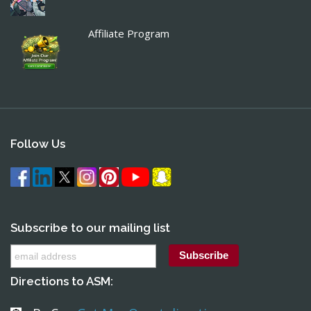
Affiliate Program
Follow Us
Subscribe to our mailing list
Directions to ASM: