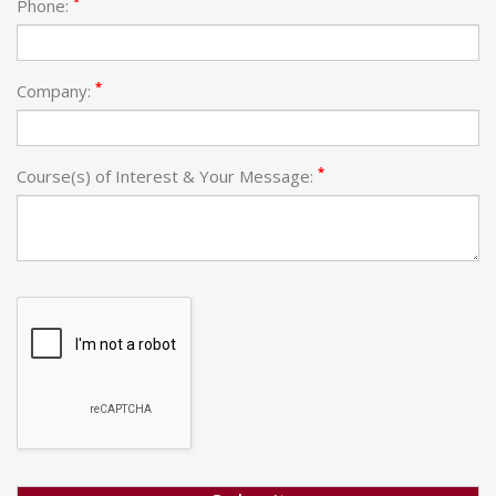
*
Phone:
*
Company:
*
Course(s) of Interest & Your Message: