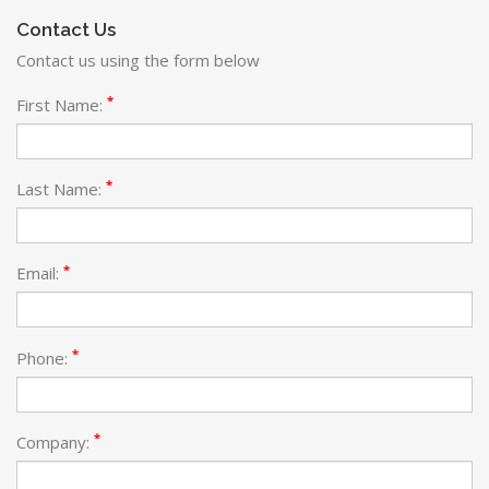
Contact Us
Contact us using the form below
*
First Name:
*
Last Name:
*
Email:
*
Phone:
*
Company: