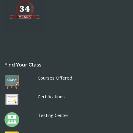
Find Your Class
Courses Offered
Certifications
Testing Center