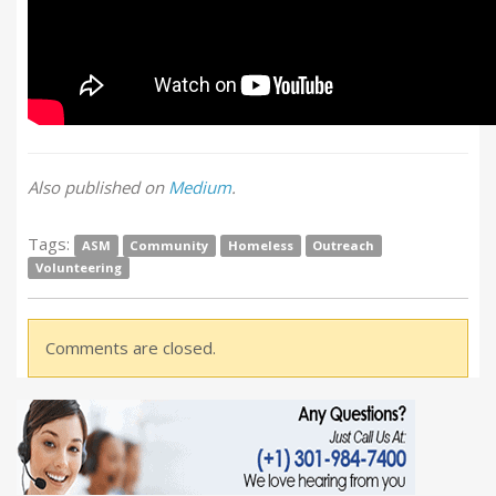
Also published on
Medium
.
Tags:
ASM
Community
Homeless
Outreach
Volunteering
Comments are closed.