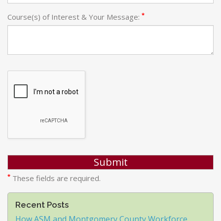
*
Course(s) of Interest & Your Message:
*
These fields are required.
Recent Posts
How ASM and Montgomery County Workforce