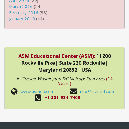
April 2016
(29)
March 2016
(24)
February 2016
(38)
January 2016
(44)
ASM Educational Center (ASM):
11200
Rockville Pike| Suite 220 Rockville|
Maryland 20852| USA
In Greater Washington DC Metropolitan Area
(34
Years)
www.asmed.com
info@asmed.com
+1 301-984-7400