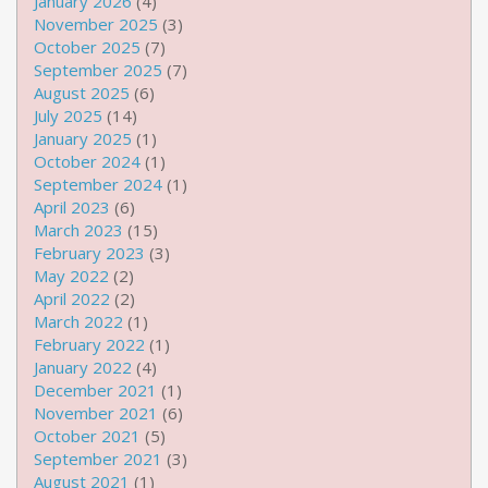
January 2026
(4)
November 2025
(3)
October 2025
(7)
September 2025
(7)
August 2025
(6)
July 2025
(14)
January 2025
(1)
October 2024
(1)
September 2024
(1)
April 2023
(6)
March 2023
(15)
February 2023
(3)
May 2022
(2)
April 2022
(2)
March 2022
(1)
February 2022
(1)
January 2022
(4)
December 2021
(1)
November 2021
(6)
October 2021
(5)
September 2021
(3)
August 2021
(1)