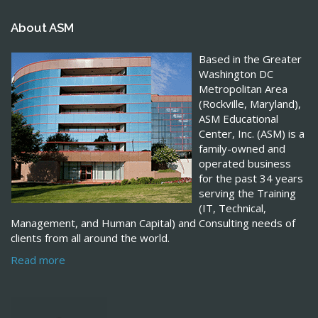
About ASM
Based in the Greater
Washington DC
Metropolitan Area
(Rockville, Maryland),
ASM Educational
Center, Inc. (ASM) is a
family-owned and
operated business
for the past 34 years
serving the Training
(IT, Technical,
Management, and Human Capital) and Consulting needs of
clients from all around the world.
Read more