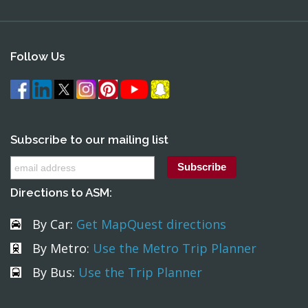
Follow Us
Subscribe to our mailing list
Directions to ASM:
By Car:
Get MapQuest directions
By Metro:
Use the Metro Trip Planner
By Bus:
Use the Trip Planner