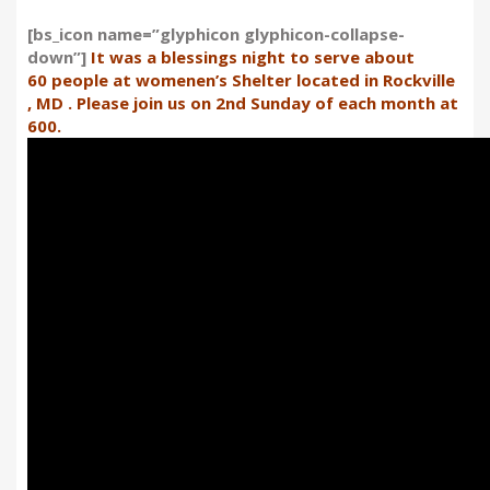
[bs_icon name=”glyphicon glyphicon-collapse-
down”]
It was a blessings night to serve about
60 people at womenen’s Shelter located in Rockville
, MD . Please join us on 2nd Sunday of each month at
600.