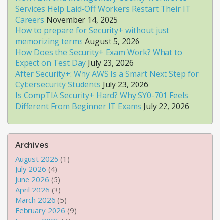
Services Help Laid-Off Workers Restart Their IT
Careers
November 14, 2025
How to prepare for Security+ without just
memorizing terms
August 5, 2026
How Does the Security+ Exam Work? What to
Expect on Test Day
July 23, 2026
After Security+: Why AWS Is a Smart Next Step for
Cybersecurity Students
July 23, 2026
Is CompTIA Security+ Hard? Why SY0-701 Feels
Different From Beginner IT Exams
July 22, 2026
Archives
August 2026
(1)
July 2026
(4)
June 2026
(5)
April 2026
(3)
March 2026
(5)
February 2026
(9)