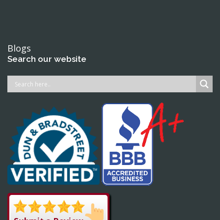
Blogs
Search our website