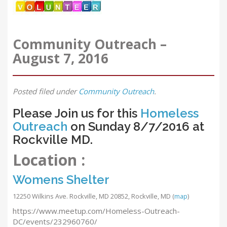
Community Outreach –
August 7, 2016
Posted
filed under
Community Outreach
.
Please Join us for this
Homeless
Outreach
on Sunday 8/7/2016 at
Rockville MD.
Location :
Womens Shelter
12250 Wilkins Ave. Rockville, MD 20852, Rockville, MD
(
map
)
https://www.meetup.com/Homeless-Outreach-
DC/events/232960760/