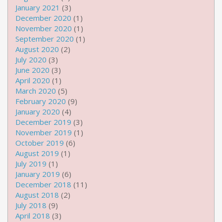
January 2021
(3)
December 2020
(1)
November 2020
(1)
September 2020
(1)
August 2020
(2)
July 2020
(3)
June 2020
(3)
April 2020
(1)
March 2020
(5)
February 2020
(9)
January 2020
(4)
December 2019
(3)
November 2019
(1)
October 2019
(6)
August 2019
(1)
July 2019
(1)
January 2019
(6)
December 2018
(11)
August 2018
(2)
July 2018
(9)
April 2018
(3)