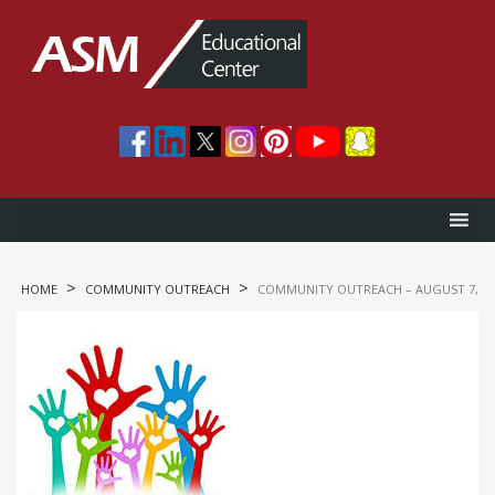
>
>
HOME
COMMUNITY OUTREACH
COMMUNITY OUTREACH – AUGUST 7, 20