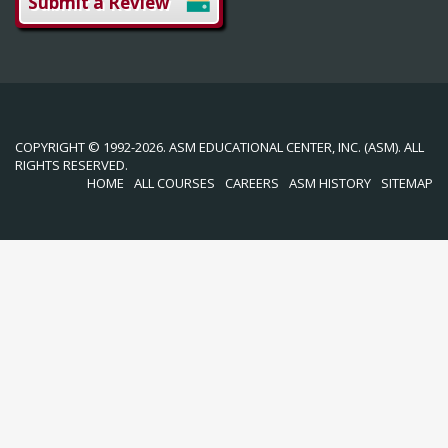
Submit a Review
COPYRIGHT © 1992-2026. ASM EDUCATIONAL CENTER, INC. (ASM). ALL
RIGHTS RESERVED.
HOME
ALL COURSES
CAREERS
ASM HISTORY
SITEMAP