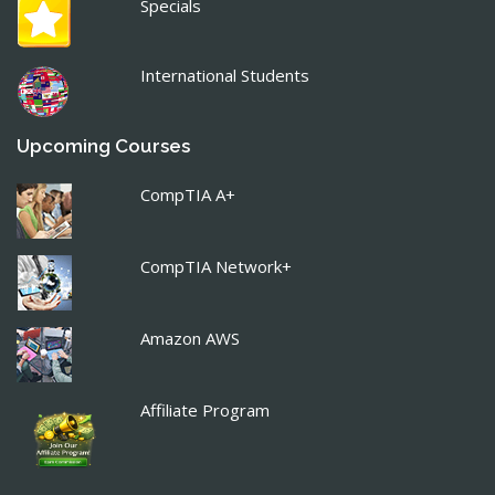
Specials
International Students
Upcoming Courses
CompTIA A+
CompTIA Network+
Amazon AWS
Affiliate Program