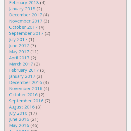
February 2018
(4)
January 2018
(2)
December 2017
(4)
November 2017
(3)
October 2017
(4)
September 2017
(2)
July 2017
(1)
June 2017
(7)
May 2017
(11)
April 2017
(2)
March 2017
(2)
February 2017
(5)
January 2017
(3)
December 2016
(3)
November 2016
(4)
October 2016
(2)
September 2016
(7)
August 2016
(8)
July 2016
(17)
June 2016
(21)
May 2016
(46)