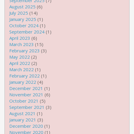
September 2025
(7)
August 2025
(6)
July 2025
(14)
January 2025
(1)
October 2024
(1)
September 2024
(1)
April 2023
(6)
March 2023
(15)
February 2023
(3)
May 2022
(2)
April 2022
(2)
March 2022
(1)
February 2022
(1)
January 2022
(4)
December 2021
(1)
November 2021
(6)
October 2021
(5)
September 2021
(3)
August 2021
(1)
January 2021
(3)
December 2020
(1)
November 2020
(1)