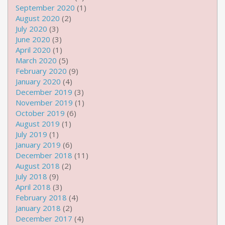
September 2020
(1)
August 2020
(2)
July 2020
(3)
June 2020
(3)
April 2020
(1)
March 2020
(5)
February 2020
(9)
January 2020
(4)
December 2019
(3)
November 2019
(1)
October 2019
(6)
August 2019
(1)
July 2019
(1)
January 2019
(6)
December 2018
(11)
August 2018
(2)
July 2018
(9)
April 2018
(3)
February 2018
(4)
January 2018
(2)
December 2017
(4)