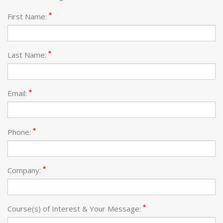
*
First Name:
*
Last Name:
*
Email:
*
Phone:
*
Company:
*
Course(s) of Interest & Your Message: