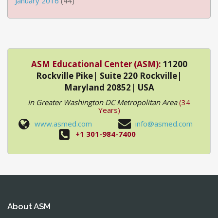
January 2016
(44)
ASM Educational Center (ASM):
11200
Rockville Pike| Suite 220 Rockville|
Maryland 20852| USA
In Greater Washington DC Metropolitan Area
(34
Years)
www.asmed.com
info@asmed.com
+1 301-984-7400
About ASM