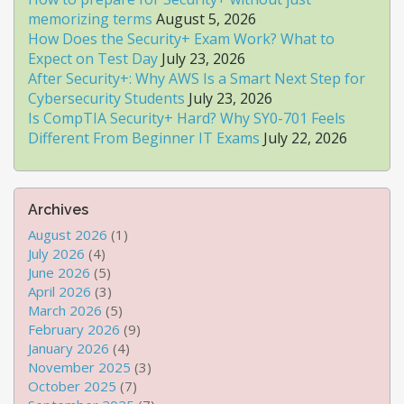
memorizing terms
August 5, 2026
How Does the Security+ Exam Work? What to
Expect on Test Day
July 23, 2026
After Security+: Why AWS Is a Smart Next Step for
Cybersecurity Students
July 23, 2026
Is CompTIA Security+ Hard? Why SY0-701 Feels
Different From Beginner IT Exams
July 22, 2026
Archives
August 2026
(1)
July 2026
(4)
June 2026
(5)
April 2026
(3)
March 2026
(5)
February 2026
(9)
January 2026
(4)
November 2025
(3)
October 2025
(7)