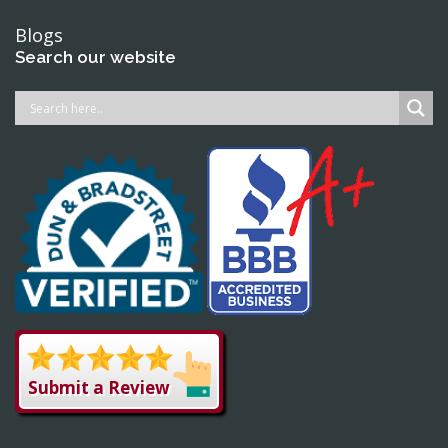
Blogs
Search our website
Submit a Review