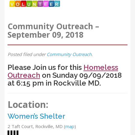
Community Outreach –
September 09, 2018
Posted
filed under
Community Outreach
.
Please Join us for this
Homeless
Outreach
on Sunday 09/09/2018
at 6:15 pm in Rockville MD.
Location:
Women’s Shelter
2 Taft Court, Rockville, MD
(
map
)