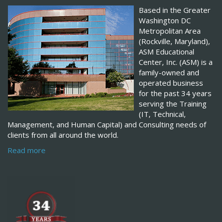
Based in the Greater
Washington DC
Metropolitan Area
(Rockville, Maryland),
ASM Educational
Center, Inc. (ASM) is a
family-owned and
operated business
for the past 34 years
serving the Training
(IT, Technical,
Management, and Human Capital) and Consulting needs of
clients from all around the world.
Read more