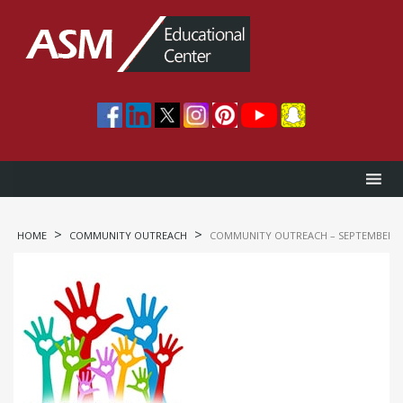
>
>
HOME
COMMUNITY OUTREACH
COMMUNITY OUTREACH – SEPTEMBER 09