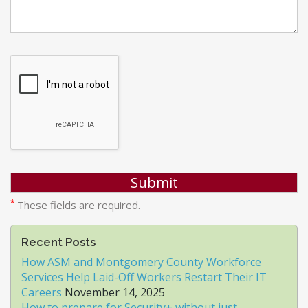
*
These fields are required.
Recent Posts
How ASM and Montgomery County Workforce
Services Help Laid-Off Workers Restart Their IT
Careers
November 14, 2025
How to prepare for Security+ without just