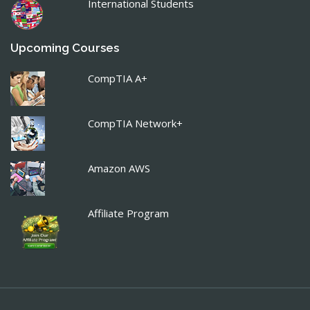
International Students
Upcoming Courses
CompTIA A+
CompTIA Network+
Amazon AWS
Affiliate Program