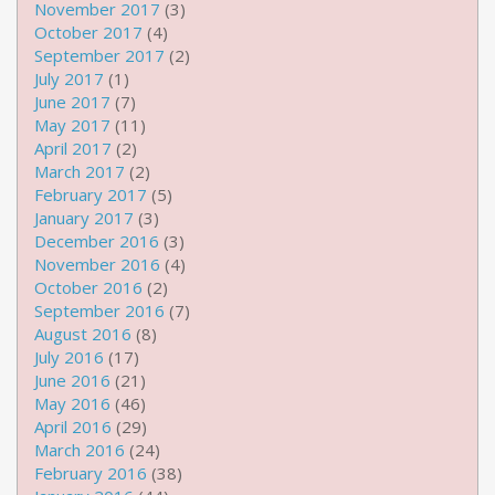
November 2017
(3)
October 2017
(4)
September 2017
(2)
July 2017
(1)
June 2017
(7)
May 2017
(11)
April 2017
(2)
March 2017
(2)
February 2017
(5)
January 2017
(3)
December 2016
(3)
November 2016
(4)
October 2016
(2)
September 2016
(7)
August 2016
(8)
July 2016
(17)
June 2016
(21)
May 2016
(46)
April 2016
(29)
March 2016
(24)
February 2016
(38)