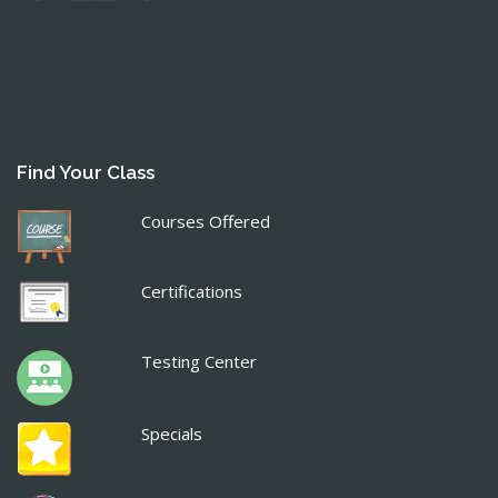
Find Your Class
Courses Offered
Certifications
Testing Center
Specials