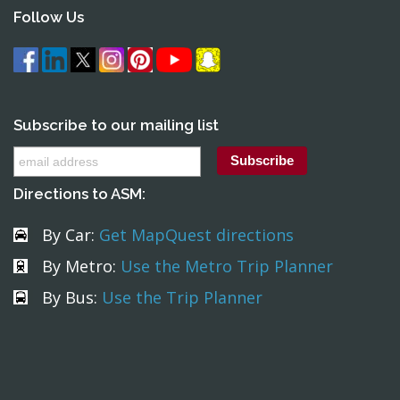
Follow Us
Subscribe to our mailing list
Directions to ASM:
By Car:
Get MapQuest directions
By Metro:
Use the Metro Trip Planner
By Bus:
Use the Trip Planner