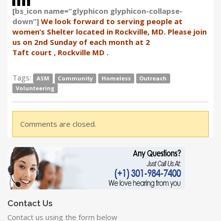
[bs_icon name=”glyphicon glyphicon-collapse-
down”]
We look forward to serving people at
women’s Shelter located in Rockville, MD. Please join
us on 2nd Sunday of each month at 2
Taft court , Rockville MD .
Tags:
ASM
Community
Homeless
Outreach
Volunteering
Comments are closed.
Contact Us
Contact us using the form below