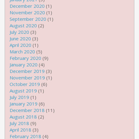
December 2020
(1)
November 2020
(1)
September 2020
(1)
August 2020
(2)
July 2020
(3)
June 2020
(3)
April 2020
(1)
March 2020
(5)
February 2020
(9)
January 2020
(4)
December 2019
(3)
November 2019
(1)
October 2019
(6)
August 2019
(1)
July 2019
(1)
January 2019
(6)
December 2018
(11)
August 2018
(2)
July 2018
(9)
April 2018
(3)
February 2018
(4)