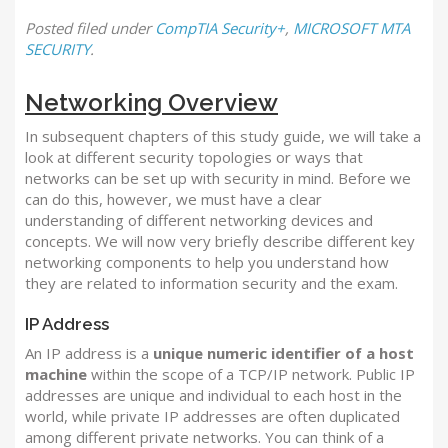
Posted
filed under
CompTIA Security+
,
MICROSOFT MTA
SECURITY
.
Networking Overview
In subsequent chapters of this study guide, we will take a
look at different security topologies or ways that
networks can be set up with security in mind.
Before we
can do this, however, we must have a clear
understanding of different networking devices and
concepts. We will now very briefly describe different key
networking components to help you understand how
they are related to information security and the exam.
IP Address
An IP address is a
unique numeric identifier of a host
machine
within the scope of a TCP/IP network. Public IP
addresses are unique and individual to each host in the
world, while private IP addresses are often duplicated
among different private networks. You can think of a