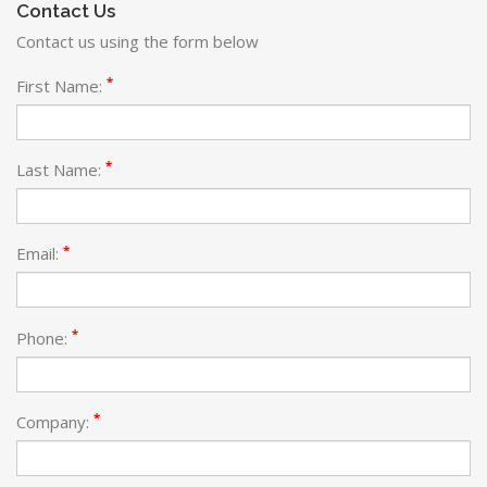
Contact Us
Contact us using the form below
*
First Name:
*
Last Name:
*
Email:
*
Phone:
*
Company: