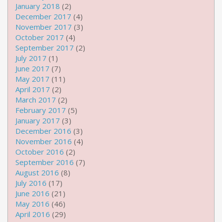
January 2018
(2)
December 2017
(4)
November 2017
(3)
October 2017
(4)
September 2017
(2)
July 2017
(1)
June 2017
(7)
May 2017
(11)
April 2017
(2)
March 2017
(2)
February 2017
(5)
January 2017
(3)
December 2016
(3)
November 2016
(4)
October 2016
(2)
September 2016
(7)
August 2016
(8)
July 2016
(17)
June 2016
(21)
May 2016
(46)
April 2016
(29)