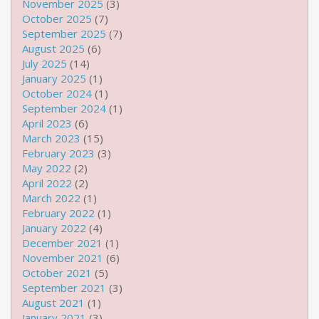
November 2025
(3)
October 2025
(7)
September 2025
(7)
August 2025
(6)
July 2025
(14)
January 2025
(1)
October 2024
(1)
September 2024
(1)
April 2023
(6)
March 2023
(15)
February 2023
(3)
May 2022
(2)
April 2022
(2)
March 2022
(1)
February 2022
(1)
January 2022
(4)
December 2021
(1)
November 2021
(6)
October 2021
(5)
September 2021
(3)
August 2021
(1)
January 2021
(3)