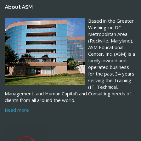
About ASM
Based in the Greater
Washington DC
Metropolitan Area
(Rockville, Maryland),
ASM Educational
Center, Inc. (ASM) is a
family-owned and
operated business
for the past 34 years
serving the Training
(IT, Technical,
Management, and Human Capital) and Consulting needs of
clients from all around the world.
Read more