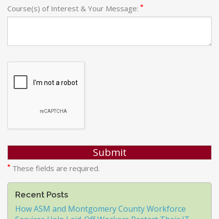
*
Course(s) of Interest & Your Message:
*
These fields are required.
Recent Posts
How ASM and Montgomery County Workforce