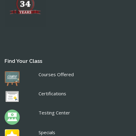
Find Your Class
Courses Offered
Certifications
Testing Center
Specials