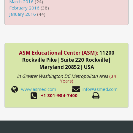
March 2016
(24)
February 2016
(38)
January 2016
(44)
ASM Educational Center (ASM):
11200
Rockville Pike| Suite 220 Rockville|
Maryland 20852| USA
In Greater Washington DC Metropolitan Area
(34
Years)
www.asmed.com
info@asmed.com
+1 301-984-7400