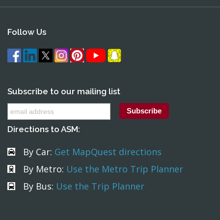
Follow Us
Subscribe to our mailing list
Directions to ASM:
By Car:
Get MapQuest directions
By Metro:
Use the Metro Trip Planner
By Bus:
Use the Trip Planner