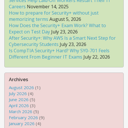
Services Help Laid-Off Workers Restart Their IT
Careers
November 14, 2025
How to prepare for Security+ without just
memorizing terms
August 5, 2026
How Does the Security+ Exam Work? What to
Expect on Test Day
July 23, 2026
After Security+: Why AWS Is a Smart Next Step for
Cybersecurity Students
July 23, 2026
Is CompTIA Security+ Hard? Why SY0-701 Feels
Different From Beginner IT Exams
July 22, 2026
Archives
August 2026
(1)
July 2026
(4)
June 2026
(5)
April 2026
(3)
March 2026
(5)
February 2026
(9)
January 2026
(4)