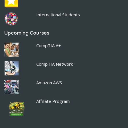
International Students
Upcoming Courses
CompTIA A+
CompTIA Network+
Amazon AWS
Affiliate Program