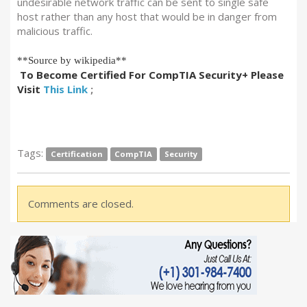
undesirable network traffic can be sent to single safe
host rather than any host that would be in danger from
malicious traffic.
**Source by wikipedia**
To Become Certified For CompTIA Security+ Please
Visit
This Link
;
Tags:
Certification
CompTIA
Security
Comments are closed.