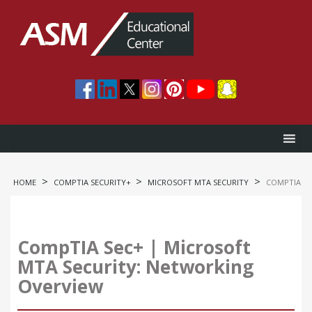
>
>
>
HOME
COMPTIA SECURITY+
MICROSOFT MTA SECURITY
COMPTIA SE
CompTIA Sec+ | Microsoft
MTA Security: Networking
Overview