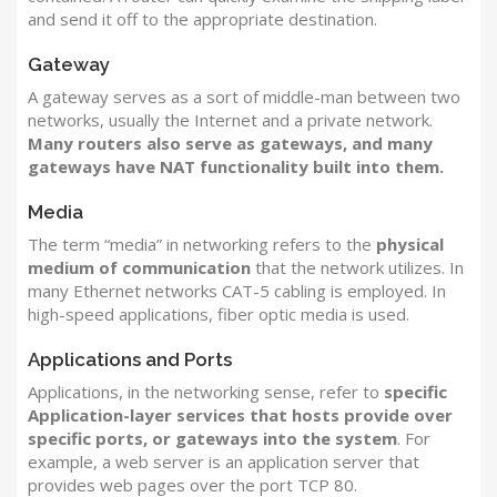
and send it off to the appropriate destination.
Gateway
A gateway serves as a sort of middle-man between two
networks, usually the Internet and a private network.
Many routers also serve as gateways, and many
gateways have NAT functionality built into them.
Media
The term “media” in networking refers to the
physical
medium of communication
that the network utilizes. In
many Ethernet networks CAT-5 cabling is employed. In
high-speed applications, fiber optic media is used.
Applications and Ports
Applications, in the networking sense, refer to
specific
Application-layer services that hosts provide over
specific ports, or gateways into the system
. For
example, a web server is an application server that
provides web pages over the port TCP 80.