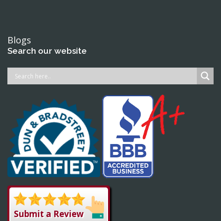
Blogs
Search our website
Submit a Review