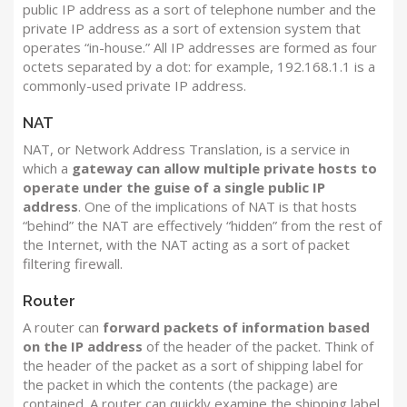
public IP address as a sort of telephone number and the
private IP address as a sort of extension system that
operates “in-house.” All IP addresses are formed as four
octets separated by a dot: for example, 192.168.1.1 is a
commonly-used private IP address.
NAT
NAT, or Network Address Translation, is a service in
which a
gateway can allow multiple private hosts to
operate under the guise of a single public IP
address
. One of the implications of NAT is that hosts
“behind” the NAT are effectively “hidden” from the rest of
the Internet, with the NAT acting as a sort of packet
filtering firewall.
Router
A router can
forward packets of information based
on the IP address
of the header of the packet. Think of
the header of the packet as a sort of shipping label for
the packet in which the contents (the package) are
contained. A router can quickly examine the shipping label