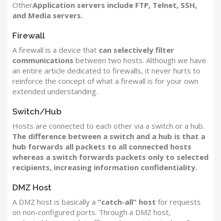
Other
Application servers include FTP, Telnet, SSH,
and Media servers.
Firewall
A firewall is a device that
can selectively filter
communications
between two hosts. Although we have
an entire article dedicated to firewalls, it never hurts to
reinforce the concept of what a firewall is for your own
extended understanding.
Switch/Hub
Hosts are connected to each other via a switch or a hub.
The difference between a switch and a hub is that a
hub forwards all packets to all connected hosts
whereas a switch forwards packets only to selected
recipients, increasing information confidentiality.
DMZ Host
A DMZ host is basically a
“catch-all” host
for requests
on non-configured ports. Through a DMZ host,